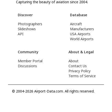
Capturing the beauty of aviation since 2004.
Discover
Database
Photographers
Aircraft
Slideshows
Manufacturers
API
USA Airports
World Airports
Community
About & Legal
Member Portal
About
Discussions
Contact Us
Privacy Policy
Terms of Service
© 2004-2026 Airport-Data.com. All rights reserved.