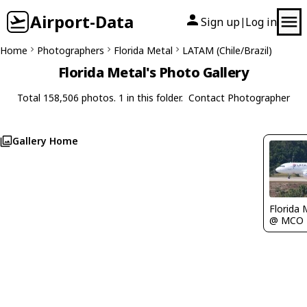
Airport-Data
Sign up
Log in
|
Home
Photographers
Florida Metal
LATAM (Chile/Brazil)
Florida Metal's Photo Gallery
Total 158,506 photos. 1 in this folder.
Contact Photographer
Gallery Home
Florida 
@ MCO