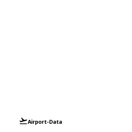
Airport-Data