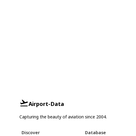
Airport-Data
Capturing the beauty of aviation since 2004.
Discover
Database