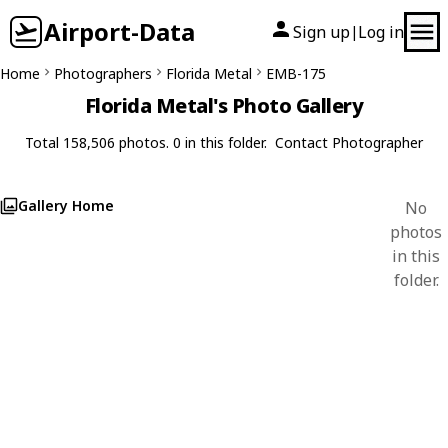
Airport-Data
Sign up
Log in
|
Home
Photographers
Florida Metal
EMB-175
Florida Metal's Photo Gallery
Total 158,506 photos. 0 in this folder.
Contact Photographer
Gallery Home
No
photos
in this
folder.