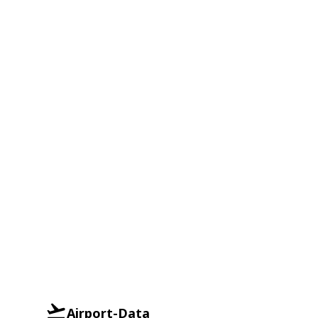
Airport-Data