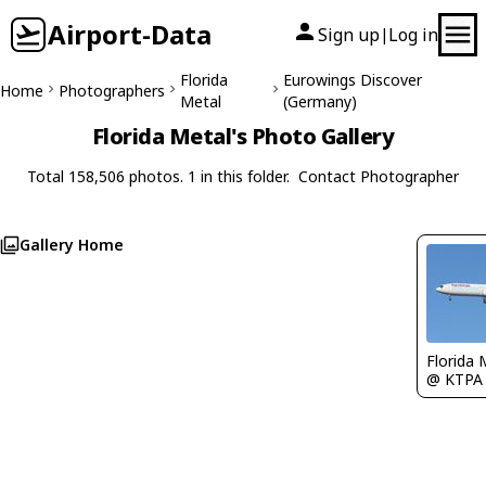
Airport-Data
Sign up
Log in
|
Florida
Eurowings Discover
Home
Photographers
Metal
(Germany)
Florida Metal's Photo Gallery
Total 158,506 photos. 1 in this folder.
Contact Photographer
Gallery Home
Florida 
@ KTPA