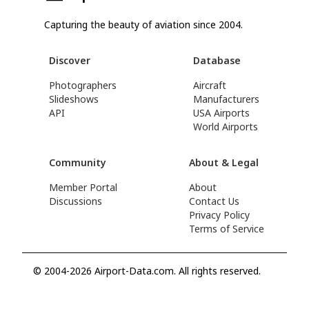
Capturing the beauty of aviation since 2004.
Discover
Database
Photographers
Aircraft
Slideshows
Manufacturers
API
USA Airports
World Airports
Community
About & Legal
Member Portal
About
Discussions
Contact Us
Privacy Policy
Terms of Service
© 2004-2026 Airport-Data.com. All rights reserved.