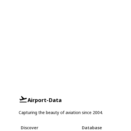
Airport-Data
Capturing the beauty of aviation since 2004.
Discover
Database