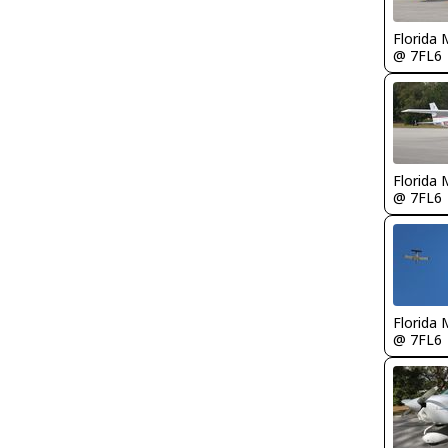
Florida 
@ 7FL6
Florida 
@ 7FL6
Florida 
@ 7FL6