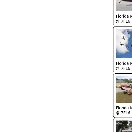
Florida 
@ 7FL6
Florida 
@ 7FL6
Florida 
@ 7FL6