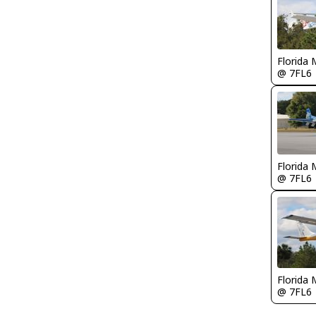
Florida 
@ 7FL6
Florida 
@ 7FL6
Florida 
@ 7FL6