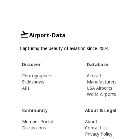
Airport-Data
Capturing the beauty of aviation since 2004.
Discover
Database
Photographers
Aircraft
Slideshows
Manufacturers
API
USA Airports
World Airports
Community
About & Legal
Member Portal
About
Discussions
Contact Us
Privacy Policy