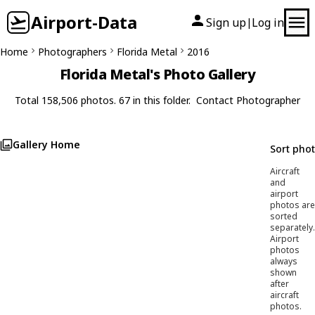
Airport-Data
Sign up
Log in
|
Home
Photographers
Florida Metal
2016
Florida Metal's Photo Gallery
Total 158,506 photos. 67 in this folder.
Contact Photographer
Gallery Home
Sort pho
Aircraft
and
airport
photos are
sorted
separately.
Airport
photos
always
shown
after
aircraft
photos.