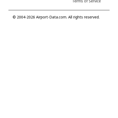
Terms of Service
© 2004-2026 Airport-Data.com. All rights reserved.