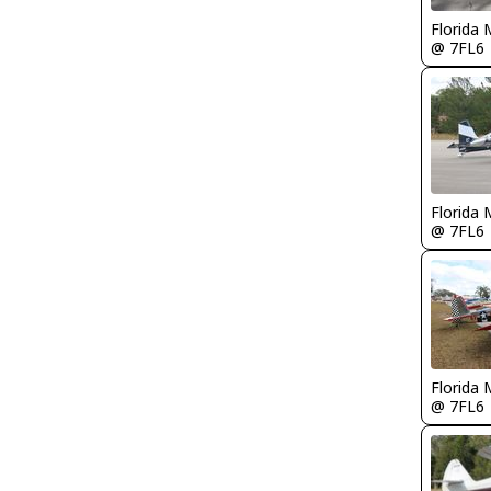
Florida 
@ 7FL6
Florida 
@ 7FL6
Florida 
@ 7FL6