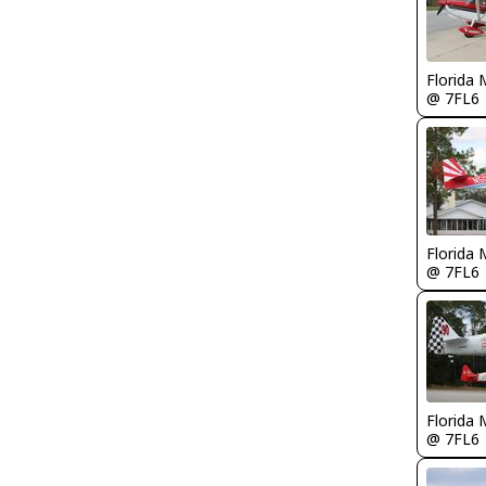
Florida 
@ 7FL6
Florida 
@ 7FL6
Florida 
@ 7FL6