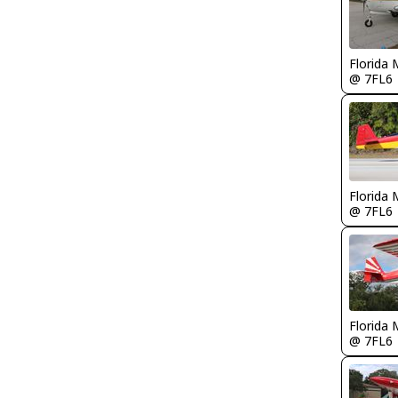
Florida 
@ 7FL6
Florida 
@ 7FL6
Florida 
@ 7FL6