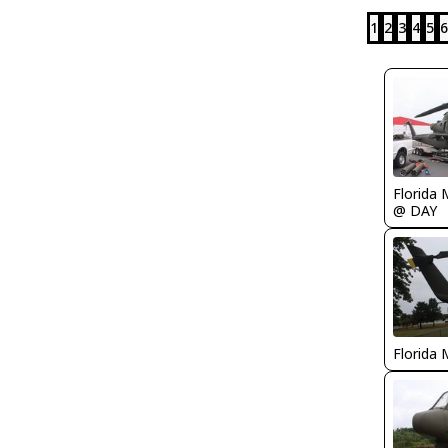
1
2
3
4
5
6
Florida 
@ DAY
Florida 