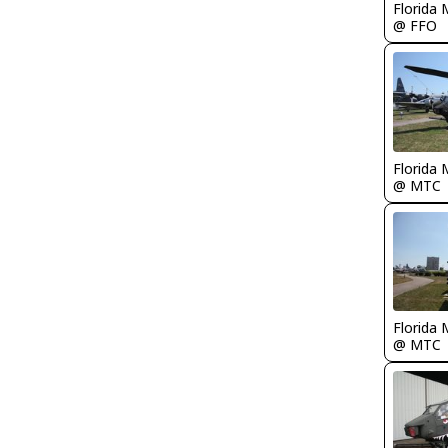
Florida 
@ FFO
Florida 
@ MTC
Florida 
@ MTC