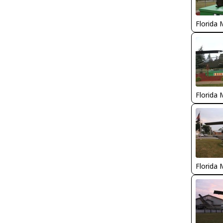
Florida 
Florida 
Florida 