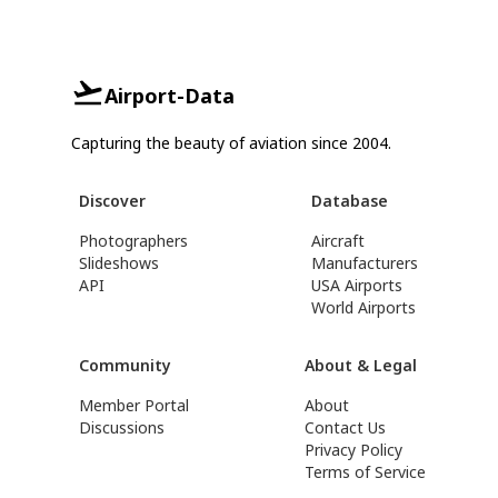
Airport-Data
Capturing the beauty of aviation since 2004.
Discover
Database
Photographers
Aircraft
Slideshows
Manufacturers
API
USA Airports
World Airports
Community
About & Legal
Member Portal
About
Discussions
Contact Us
Privacy Policy
Terms of Service