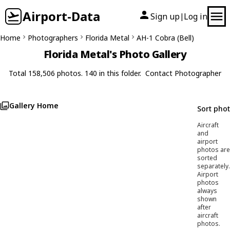
Airport-Data
Sign up
Log in
|
Home
Photographers
Florida Metal
AH-1 Cobra (Bell)
Florida Metal's Photo Gallery
Total 158,506 photos. 140 in this folder.
Contact Photographer
Gallery Home
Sort pho
Aircraft
and
airport
photos are
sorted
separately.
Airport
photos
always
shown
after
aircraft
photos.