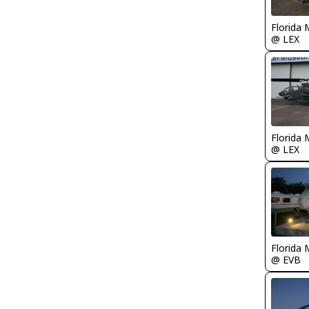
Florida 
@ LEX
Florida 
@ LEX
Florida 
@ EVB