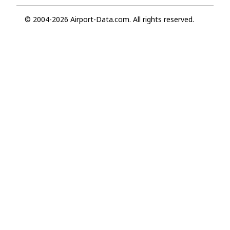
© 2004-2026 Airport-Data.com. All rights reserved.