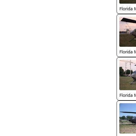
Florida 
Florida 
Florida 