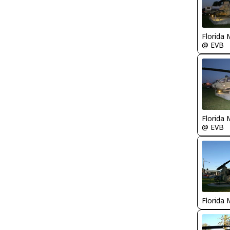
Florida 
@ EVB
Florida 
@ EVB
Florida 