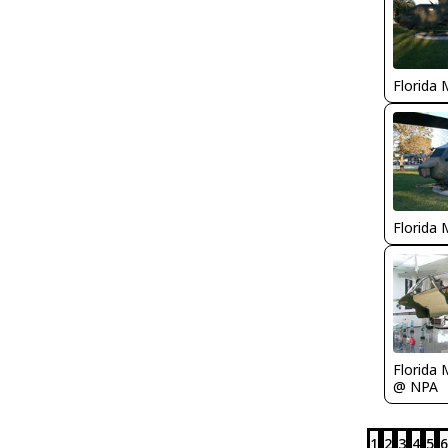
Florida 
Florida 
Florida 
@ NPA
1
2
3
4
5
6