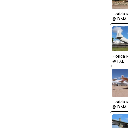
Florida 
@ DMA
Florida 
@ FXE
Florida 
@ DMA