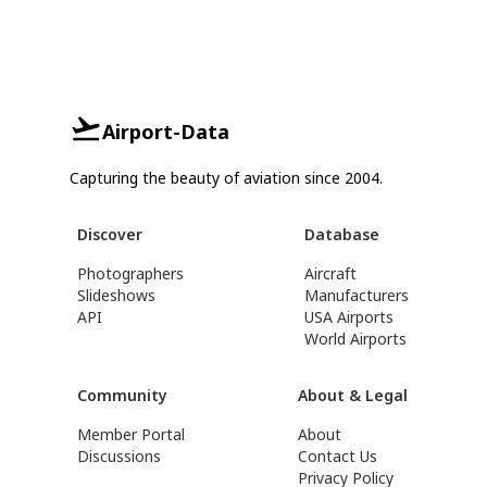
Airport-Data
Capturing the beauty of aviation since 2004.
Discover
Database
Photographers
Aircraft
Slideshows
Manufacturers
API
USA Airports
World Airports
Community
About & Legal
Member Portal
About
Discussions
Contact Us
Privacy Policy