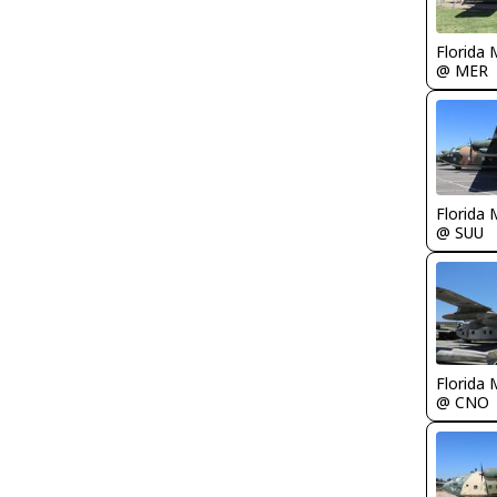
Florida 
@ MER
Florida 
@ SUU
Florida 
@ CNO