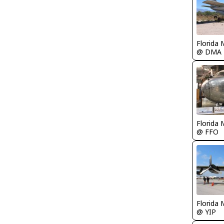
Florida 
@ DMA
Florida 
@ FFO
Florida 
@ YIP