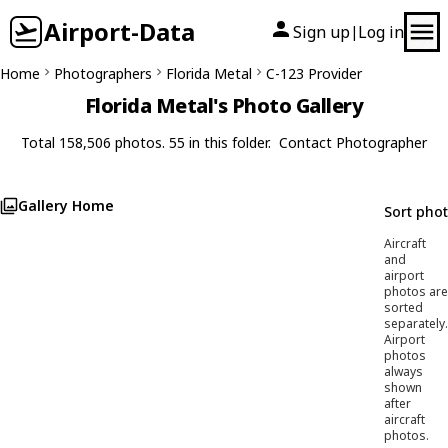
Airport-Data
Sign up
Log in
|
Home
Photographers
Florida Metal
C-123 Provider
Florida Metal's Photo Gallery
Total 158,506 photos. 55 in this folder.
Contact Photographer
Gallery Home
Sort pho
Aircraft
and
airport
photos are
sorted
separately.
Airport
photos
always
shown
after
aircraft
photos.