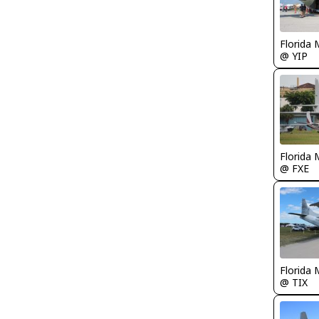
Florida 
@ YIP
Florida 
@ FXE
Florida 
@ TIX