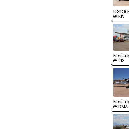
Florida 
@ RIV
Florida 
@ TIX
Florida 
@ DMA