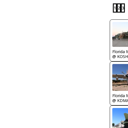
1
2
3
Florida 
@ KOSH
Florida 
@ KDM