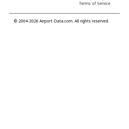
Terms of Service
© 2004-2026 Airport-Data.com. All rights reserved.