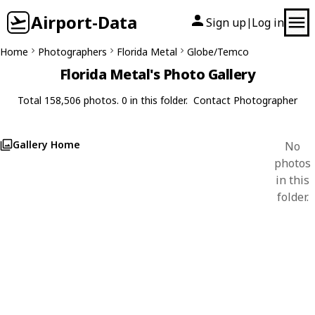
Airport-Data
Sign up
Log in
|
Home
Photographers
Florida Metal
Globe/Temco
Florida Metal's Photo Gallery
Total 158,506 photos. 0 in this folder.
Contact Photographer
Gallery Home
No
photos
in this
folder.