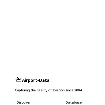
Airport-Data
Capturing the beauty of aviation since 2004.
Discover
Database