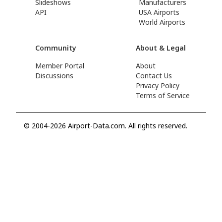
Slideshows
Manufacturers
API
USA Airports
World Airports
Community
About & Legal
Member Portal
About
Discussions
Contact Us
Privacy Policy
Terms of Service
© 2004-2026 Airport-Data.com. All rights reserved.