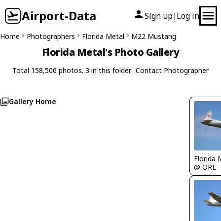
Airport-Data
Sign up
Log in
|
Home
Photographers
Florida Metal
M22 Mustang
Florida Metal's Photo Gallery
Total 158,506 photos. 3 in this folder.
Contact Photographer
Gallery Home
Florida 
@ ORL