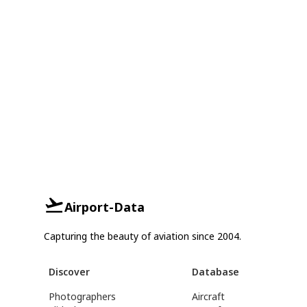
Airport-Data
Capturing the beauty of aviation since 2004.
Discover
Database
Photographers
Aircraft