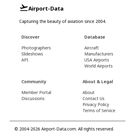
Airport-Data
Capturing the beauty of aviation since 2004.
Discover
Database
Photographers
Aircraft
Slideshows
Manufacturers
API
USA Airports
World Airports
Community
About & Legal
Member Portal
About
Discussions
Contact Us
Privacy Policy
Terms of Service
© 2004-2026 Airport-Data.com. All rights reserved.