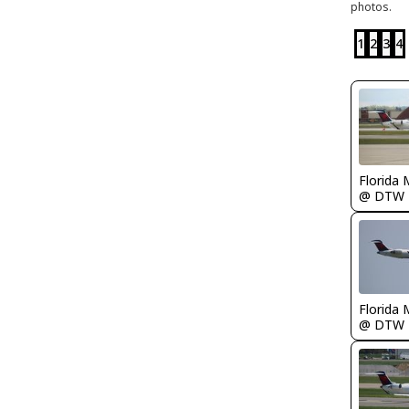
photos.
1
2
3
4
Florida 
@ DTW
Florida 
@ DTW