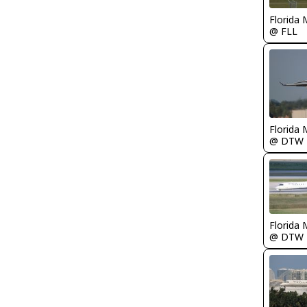
Florida 
@ FLL
Florida 
@ DTW
Florida 
@ DTW