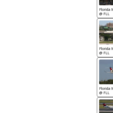
Florida 
@ FLL
Florida 
@ FLL
Florida 
@ FLL