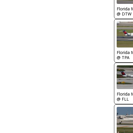
Florida 
@ DTW
Florida 
@ TPA
Florida 
@ FLL