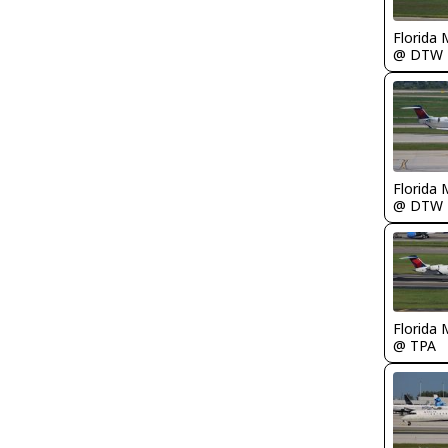
Florida 
@ DTW
Florida 
@ DTW
Florida 
@ TPA