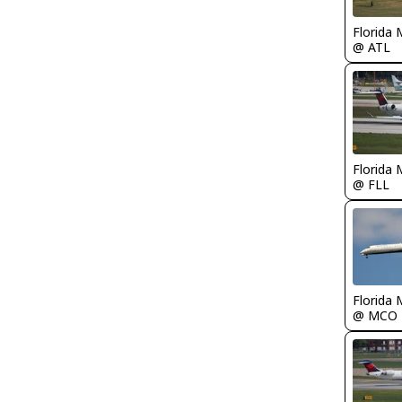
Florida 
@ ATL
Florida 
@ FLL
Florida 
@ MCO