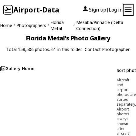
Airport-Data
Sign up
Log in
|
Florida
Mesaba/Pinnacle (Delta
Home
Photographers
Metal
Connection)
Florida Metal's Photo Gallery
Total 158,506 photos. 61 in this folder.
Contact Photographer
Gallery Home
Sort pho
Aircraft
and
airport
photos are
sorted
separately.
Airport
photos
always
shown
after
aircraft