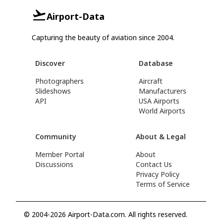
Airport-Data
Capturing the beauty of aviation since 2004.
Discover
Database
Photographers
Aircraft
Slideshows
Manufacturers
API
USA Airports
World Airports
Community
About & Legal
Member Portal
About
Discussions
Contact Us
Privacy Policy
Terms of Service
© 2004-2026 Airport-Data.com. All rights reserved.