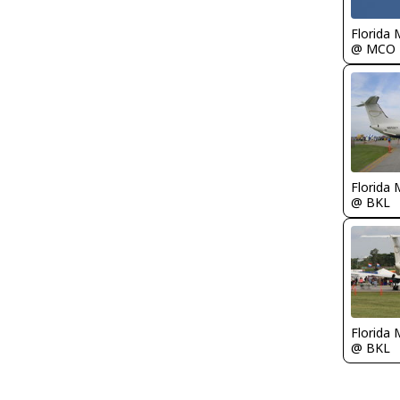
Florida 
@ MCO
Florida 
@ BKL
Florida 
@ BKL