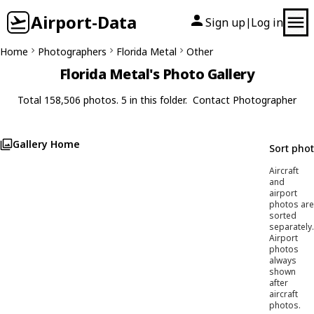
Airport-Data
Sign up
Log in
|
Home
Photographers
Florida Metal
Other
Florida Metal's Photo Gallery
Total 158,506 photos. 5 in this folder.
Contact Photographer
Gallery Home
Sort pho
Aircraft
and
airport
photos are
sorted
separately.
Airport
photos
always
shown
after
aircraft
photos.