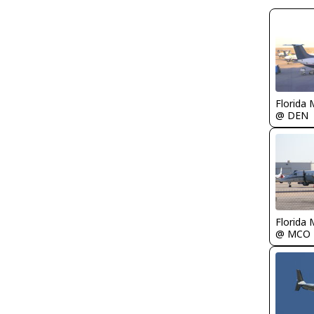
Florida 
@ DEN
Florida 
@ MCO