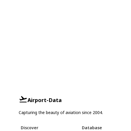
Airport-Data
Capturing the beauty of aviation since 2004.
Discover
Database