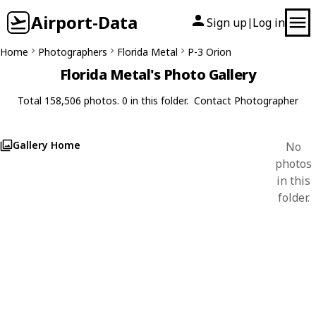
Airport-Data
Sign up
Log in
|
Home
Photographers
Florida Metal
P-3 Orion
Florida Metal's Photo Gallery
Total 158,506 photos. 0 in this folder.
Contact Photographer
Gallery Home
No
photos
in this
folder.