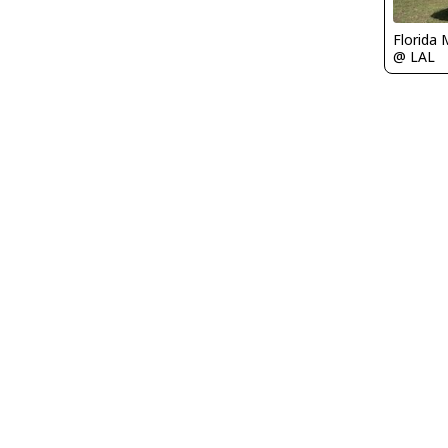
Florida 
@ LAL