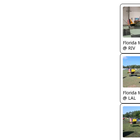
Florida 
@ RIV
Florida 
@ LAL