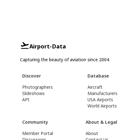
Airport-Data
Capturing the beauty of aviation since 2004.
Discover
Database
Photographers
Aircraft
Slideshows
Manufacturers
API
USA Airports
World Airports
Community
About & Legal
Member Portal
About
Discussions
Contact Us