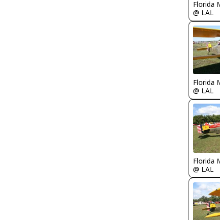
Florida 
@ LAL
Florida 
@ LAL
Florida 
@ LAL