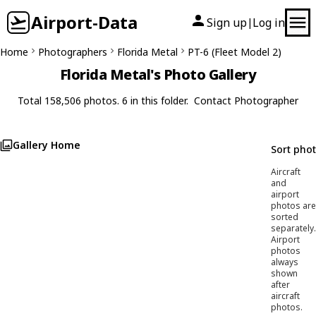
Airport-Data
Sign up
Log in
|
Home
Photographers
Florida Metal
PT-6 (Fleet Model 2)
Florida Metal's Photo Gallery
Total 158,506 photos. 6 in this folder.
Contact Photographer
Gallery Home
Sort pho
Aircraft
and
airport
photos are
sorted
separately.
Airport
photos
always
shown
after
aircraft
photos.