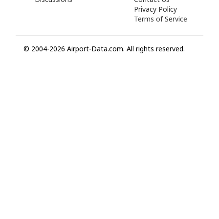
Privacy Policy
Terms of Service
© 2004-2026 Airport-Data.com. All rights reserved.