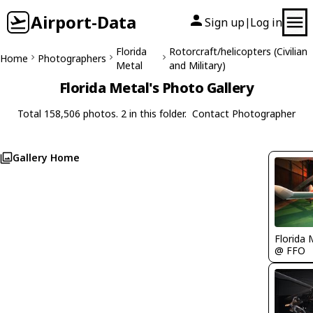
Airport-Data
Sign up
Log in
|
Florida
Rotorcraft/helicopters (Civilian
Home
Photographers
Metal
and Military)
Florida Metal's Photo Gallery
Total 158,506 photos. 2 in this folder.
Contact Photographer
Gallery Home
Florida 
@ FFO