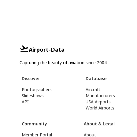
Airport-Data
Capturing the beauty of aviation since 2004.
Discover
Database
Photographers
Aircraft
Slideshows
Manufacturers
API
USA Airports
World Airports
Community
About & Legal
Member Portal
About