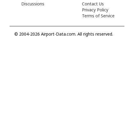
Discussions
Contact Us
Privacy Policy
Terms of Service
© 2004-2026 Airport-Data.com. All rights reserved.