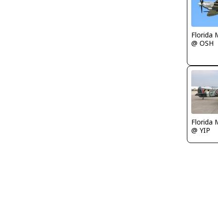
Florida 
@ OSH
Florida 
@ YIP