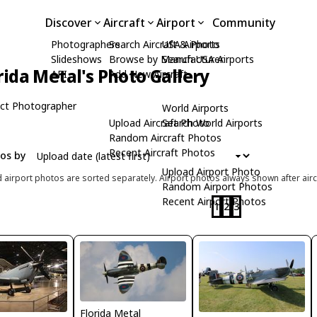
Discover
Aircraft
Airport
Community
Photographers
Search Aircraft & Photo
USA Airports
Slideshows
Browse by Manufacturer
Search USA Airports
rida Metal's Photo Gallery
API
Add New Aircraft
ct Photographer
World Airports
Upload Aircraft Photo
Search World Airports
Random Aircraft Photos
Recent Aircraft Photos
tos by
Upload Airport Photo
d airport photos are sorted separately. Airport photos always shown after airc
Random Airport Photos
Recent Airport Photos
1
2
3
Florida Metal