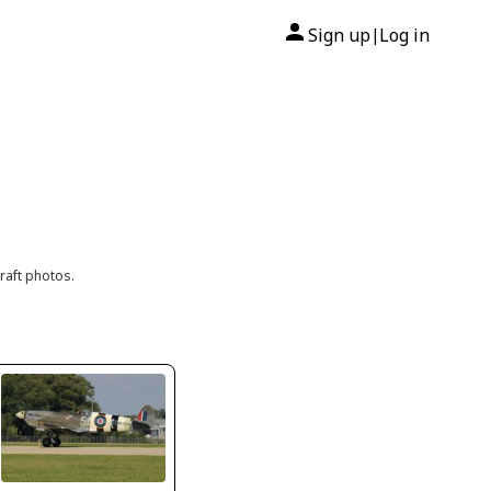
Sign up
Log in
|
raft photos.