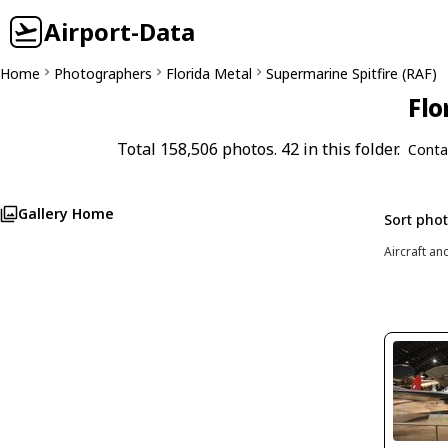
Airport-Data
Home
Photographers
Florida Metal
Supermarine Spitfire (RAF)
Flo
Total 158,506 photos. 42 in this folder.
Conta
Gallery Home
Sort pho
Aircraft an