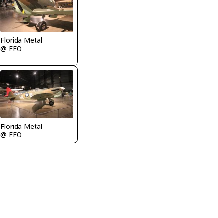
Florida Metal
@ FFO
Florida Metal
@ FFO