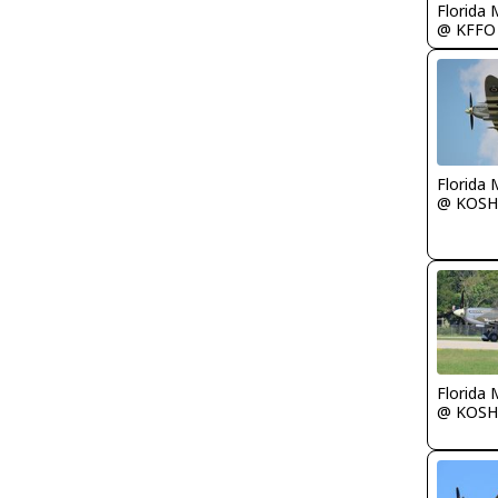
Florida 
@ KFFO
Florida 
@ KOSH
Florida 
@ KOSH