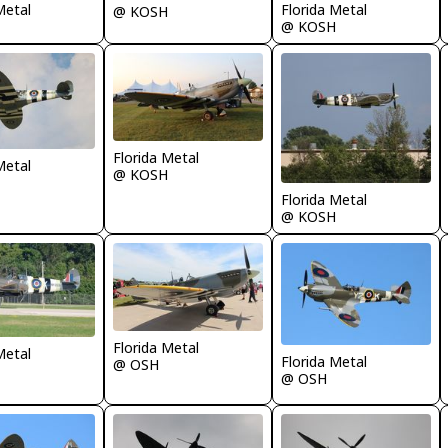
Florida Metal
Metal
@ KOSH
@ KOSH
Florida Metal
Metal
@ KOSH
Florida Metal
@ KOSH
Florida Metal
Metal
Florida Metal
@ OSH
@ OSH