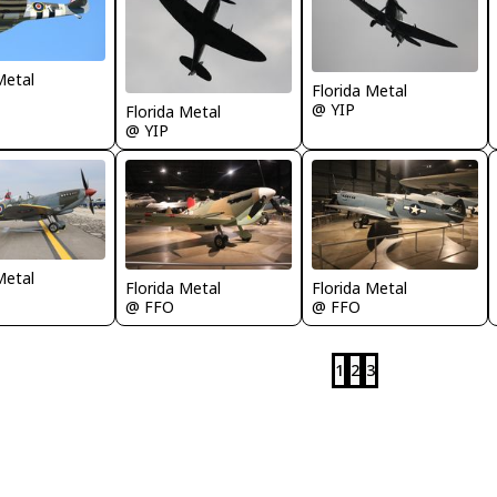
Metal
Florida Metal
@ YIP
Florida Metal
@ YIP
Metal
Florida Metal
Florida Metal
@ FFO
@ FFO
1
2
3