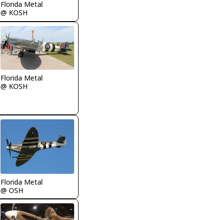
Florida Metal
@ KOSH
Florida Metal
@ KOSH
Florida Metal
@ OSH