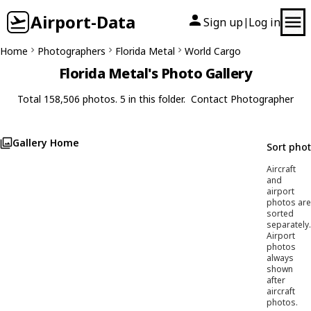
Airport-Data
Sign up
Log in
|
Home
Photographers
Florida Metal
World Cargo
Florida Metal's Photo Gallery
Total 158,506 photos. 5 in this folder.
Contact Photographer
Gallery Home
Sort pho
Aircraft
and
airport
photos are
sorted
separately.
Airport
photos
always
shown
after
aircraft
photos.