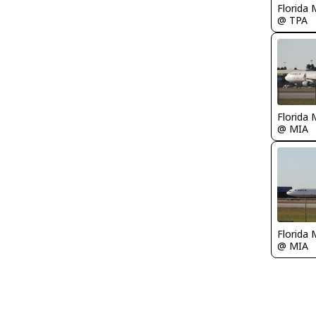
Florida 
@ TPA
Florida 
@ MIA
Florida 
@ MIA