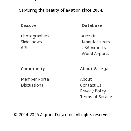
Capturing the beauty of aviation since 2004.
Discover
Database
Photographers
Aircraft
Slideshows
Manufacturers
API
USA Airports
World Airports
Community
About & Legal
Member Portal
About
Discussions
Contact Us
Privacy Policy
Terms of Service
© 2004-2026 Airport-Data.com. All rights reserved.