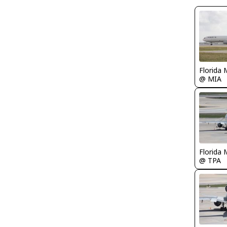
Florida 
@ MIA
Florida 
@ TPA