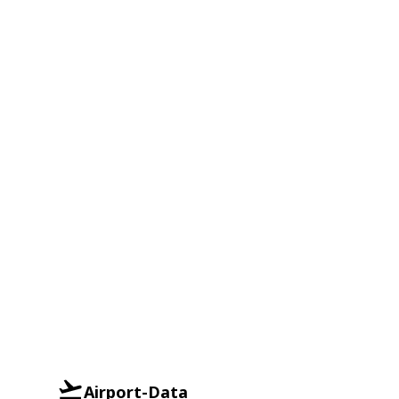
Airport-Data