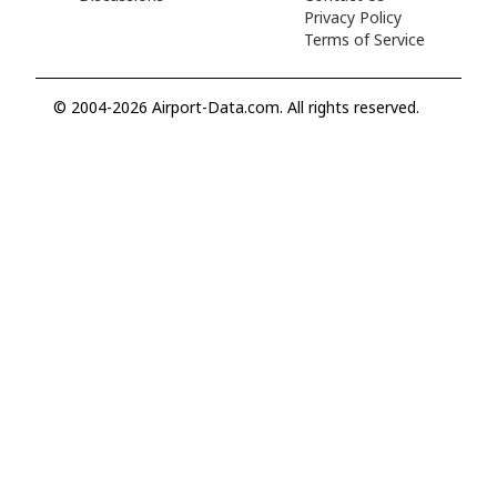
Privacy Policy
Terms of Service
© 2004-2026 Airport-Data.com. All rights reserved.