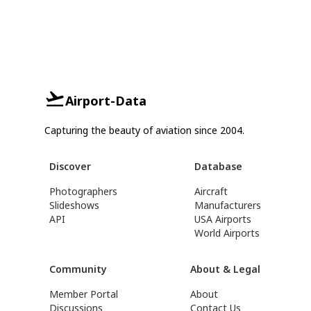
Airport-Data
Capturing the beauty of aviation since 2004.
Discover
Database
Photographers
Aircraft
Slideshows
Manufacturers
API
USA Airports
World Airports
Community
About & Legal
Member Portal
About
Discussions
Contact Us