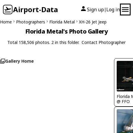
Airport-Data
Sign up
Log in
|
Home
Photographers
Florida Metal
XH-26 Jet Jeep
Florida Metal's Photo Gallery
Total 158,506 photos. 2 in this folder.
Contact Photographer
Gallery Home
Florida 
@ FFO