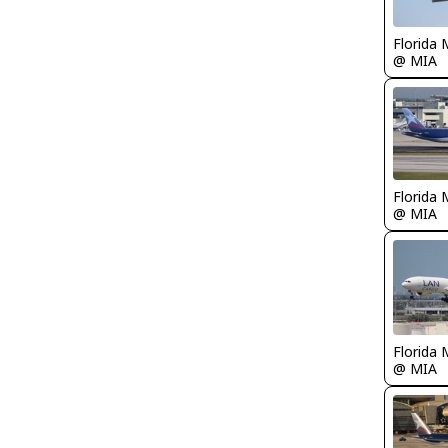
Florida 
@ MIA
Florida 
@ MIA
Florida 
@ MIA