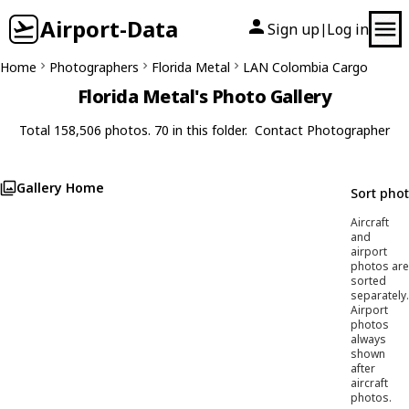
Airport-Data
Sign up
Log in
|
Home
Photographers
Florida Metal
LAN Colombia Cargo
Florida Metal's Photo Gallery
Total 158,506 photos. 70 in this folder.
Contact Photographer
Gallery Home
Sort pho
Aircraft
and
airport
photos are
sorted
separately.
Airport
photos
always
shown
after
aircraft
photos.