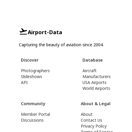
Airport-Data
Capturing the beauty of aviation since 2004.
Discover
Database
Photographers
Aircraft
Slideshows
Manufacturers
API
USA Airports
World Airports
Community
About & Legal
Member Portal
About
Discussions
Contact Us
Privacy Policy
Terms of Service