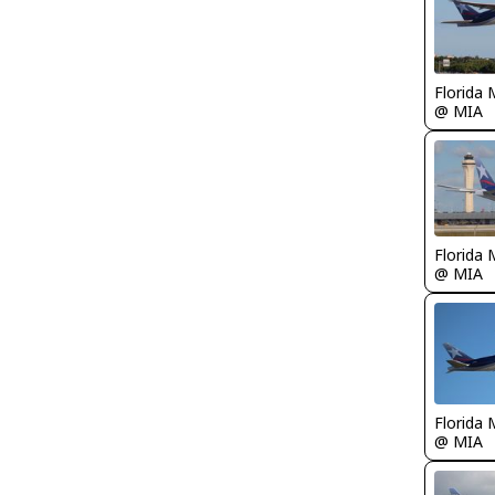
Florida 
@ MIA
Florida 
@ MIA
Florida 
@ MIA