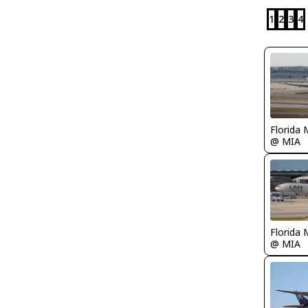
1
2
3
4
Florida 
@ MIA
Florida 
@ MIA