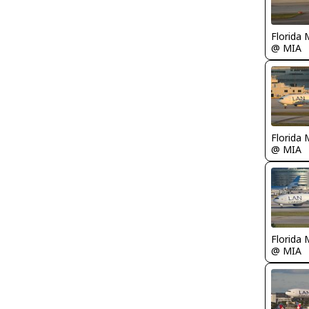
Florida 
@ MIA
Florida 
@ MIA
Florida 
@ MIA