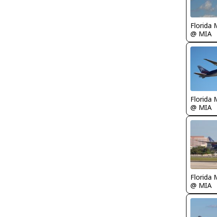
Florida 
@ MIA
Florida 
@ MIA
Florida 
@ MIA