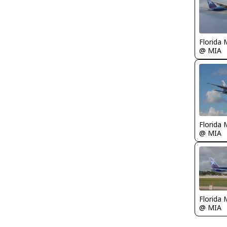
Florida 
@ MIA
Florida 
@ MIA
Florida 
@ MIA