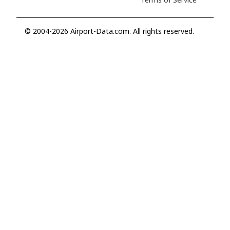
© 2004-2026 Airport-Data.com. All rights reserved.