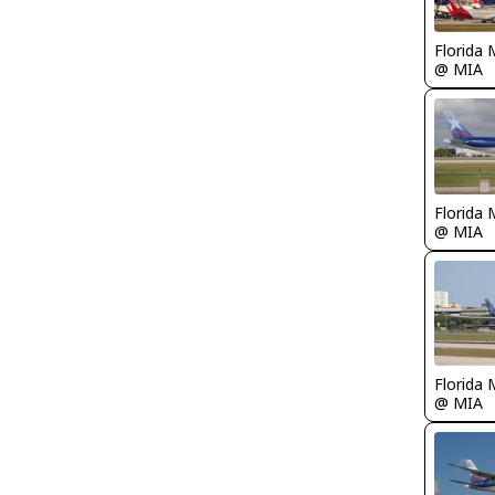
Florida 
@ MIA
Florida 
@ MIA
Florida 
@ MIA