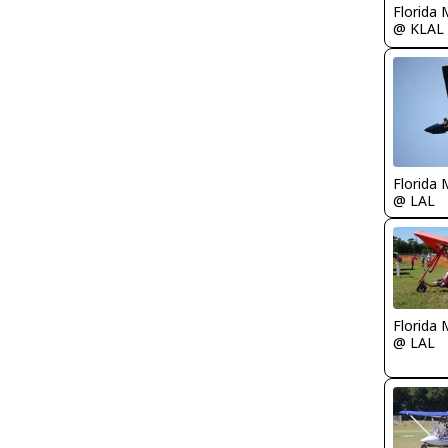
Florida 
@ KLAL
Florida 
@ LAL
Florida 
@ LAL