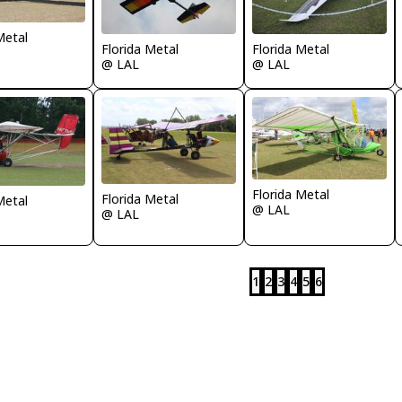
Metal
Florida Metal
Florida Metal
@ LAL
@ LAL
Florida Metal
Florida Metal
Metal
@ LAL
@ LAL
1
2
3
4
5
6