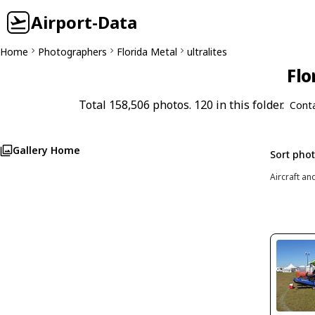
Airport-Data
Home
Photographers
Florida Metal
ultralites
Flo
Total 158,506 photos. 120 in this folder.
Cont
Gallery Home
Sort pho
Aircraft an