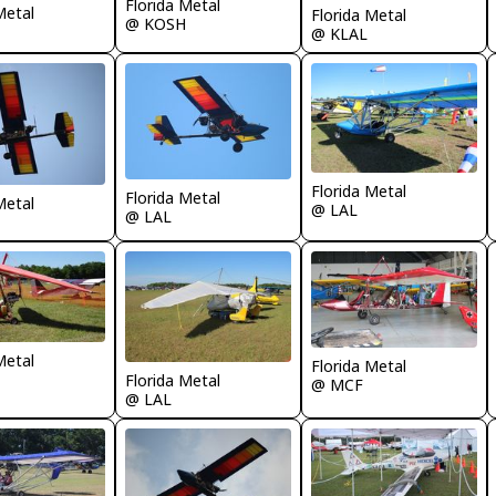
Florida Metal
Metal
Florida Metal
@ KOSH
@ KLAL
Florida Metal
Florida Metal
Metal
@ LAL
@ LAL
Metal
Florida Metal
Florida Metal
@ MCF
@ LAL