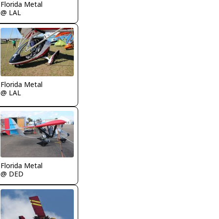
Florida Metal
@ LAL
Florida Metal
@ LAL
Florida Metal
@ DED