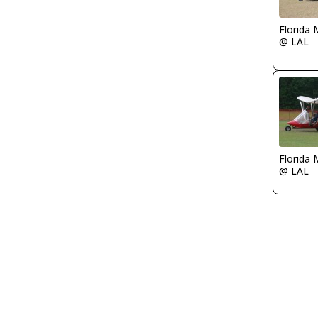
Florida 
@ LAL
Florida 
@ LAL