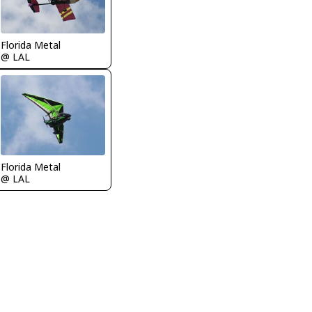
Florida Metal
@ LAL
Florida Metal
@ LAL