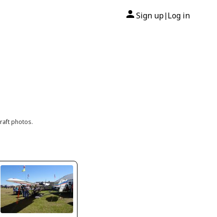
Sign up
Log in
|
raft photos.