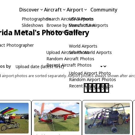
Discover
Aircraft
Airport
Community
Photographers
Search Aircraft & Photo
USA Airports
Slideshows
Browse by Manufacturer
Search USA Airports
rida Metal's Photo Gallery
API
Add New Aircraft
act Photographer
World Airports
Upload Aircraft Photo
Search World Airports
Random Aircraft Photos
Recent Aircraft Photos
tos by
Upload Airport Photo
d airport photos are sorted separately. Airport photos always shown after airc
Random Airport Photos
Recent Airport Photos
1
2
3
4
5
6