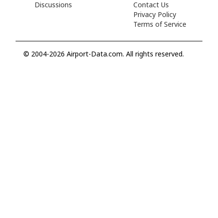
Discussions
Contact Us
Privacy Policy
Terms of Service
© 2004-2026 Airport-Data.com. All rights reserved.