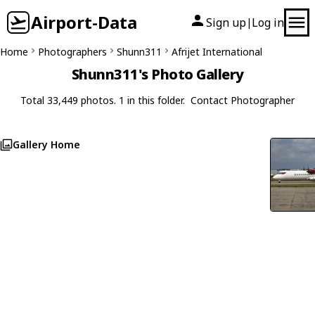
Airport-Data
Sign up
Log in
|
Home
Photographers
Shunn311
Afrijet International
Shunn311's Photo Gallery
Total 33,449 photos. 1 in this folder.
Contact Photographer
Gallery Home