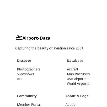
Airport-Data
Capturing the beauty of aviation since 2004.
Discover
Database
Photographers
Aircraft
Slideshows
Manufacturers
API
USA Airports
World Airports
Community
About & Legal
Member Portal
About