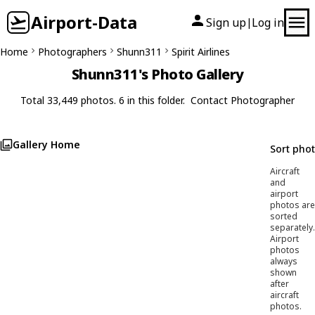
Airport-Data
Sign up
Log in
|
Home
Photographers
Shunn311
Spirit Airlines
Shunn311's Photo Gallery
Total 33,449 photos. 6 in this folder.
Contact Photographer
Gallery Home
Sort pho
Aircraft
and
airport
photos are
sorted
separately.
Airport
photos
always
shown
after
aircraft
photos.