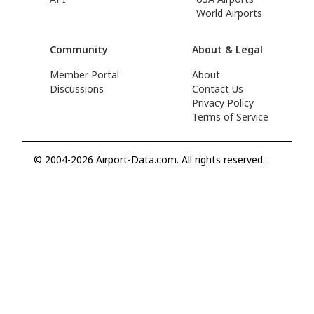
World Airports
Community
About & Legal
Member Portal
About
Discussions
Contact Us
Privacy Policy
Terms of Service
© 2004-2026 Airport-Data.com. All rights reserved.