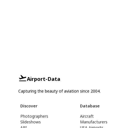
Airport-Data
Capturing the beauty of aviation since 2004.
Discover
Database
Photographers
Aircraft
Slideshows
Manufacturers
API
USA Airports