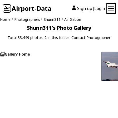
Airport-Data
Sign up
Log in
|
Home
Photographers
Shunn311
Air Gabon
Shunn311's Photo Gallery
Total 33,449 photos. 2 in this folder.
Contact Photographer
Gallery Home