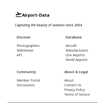
Airport-Data
Capturing the beauty of aviation since 2004.
Discover
Database
Photographers
Aircraft
Slideshows
Manufacturers
API
USA Airports
World Airports
Community
About & Legal
Member Portal
About
Discussions
Contact Us
Privacy Policy
Terms of Service