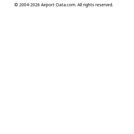
© 2004-2026 Airport-Data.com. All rights reserved.