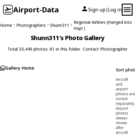
Airport-Data
Sign up
Log in
|
Regional Airlines (merged into
Home
Photographers
Shunn311
Hop! )
Shunn311's Photo Gallery
Total 33,449 photos. 81 in this folder.
Contact Photographer
Gallery Home
Sort pho
Aircraft
and
airport
photos are
sorted
separately.
Airport
photos
always
shown
after
aircraft