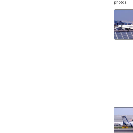
photos.