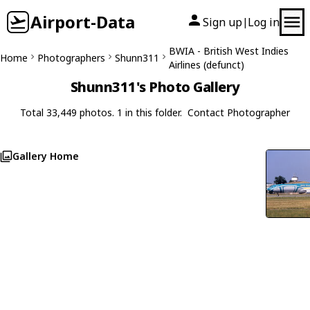
Airport-Data
Sign up
Log in
|
BWIA - British West Indies
Home
Photographers
Shunn311
Airlines (defunct)
Shunn311's Photo Gallery
Total 33,449 photos. 1 in this folder.
Contact Photographer
Gallery Home