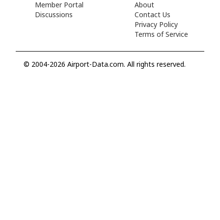
Member Portal
About
Discussions
Contact Us
Privacy Policy
Terms of Service
© 2004-2026 Airport-Data.com. All rights reserved.