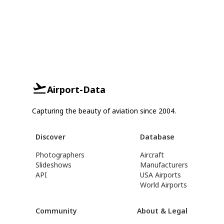
Airport-Data
Capturing the beauty of aviation since 2004.
Discover
Database
Photographers
Aircraft
Slideshows
Manufacturers
API
USA Airports
World Airports
Community
About & Legal