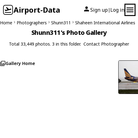
Airport-Data
Sign up
Log in
|
Home
Photographers
Shunn311
Shaheen International Airlines
Shunn311's Photo Gallery
Total 33,449 photos. 3 in this folder.
Contact Photographer
Gallery Home