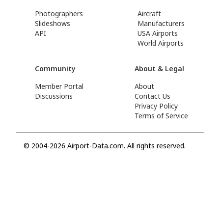
Photographers
Aircraft
Slideshows
Manufacturers
API
USA Airports
World Airports
Community
About & Legal
Member Portal
About
Discussions
Contact Us
Privacy Policy
Terms of Service
© 2004-2026 Airport-Data.com. All rights reserved.