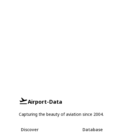
Airport-Data
Capturing the beauty of aviation since 2004.
Discover
Database