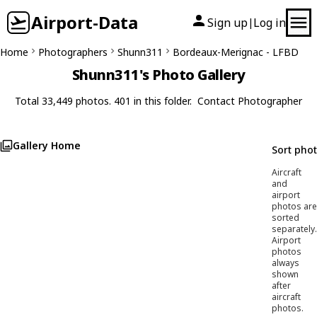
Airport-Data
Sign up
Log in
|
Home
Photographers
Shunn311
Bordeaux-Merignac - LFBD
Shunn311's Photo Gallery
Total 33,449 photos. 401 in this folder.
Contact Photographer
Gallery Home
Sort pho
Aircraft
and
airport
photos are
sorted
separately.
Airport
photos
always
shown
after
aircraft
photos.