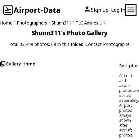
Airport-Data
Sign up
Log in
|
Home
Photographers
Shunn311
TUI Airlines UK
Shunn311's Photo Gallery
Total 33,449 photos. 69 in this folder.
Contact Photographer
Gallery Home
Sort pho
Aircraft
and
airport
photos are
sorted
separately.
Airport
photos
always
shown
after
aircraft
photos.