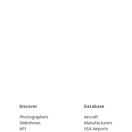
Discover
Database
Photographers
Aircraft
Slideshows
Manufacturers
API
USA Airports