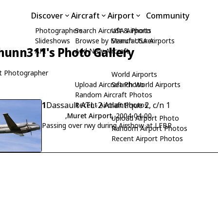
Discover
Aircraft
Airport
Community
Photographers
Search Aircraft & Photo
USA Airports
Slideshows
Browse by Manufacturer
Search USA Airports
hunn311's Photo Gallery
API
Add New Aircraft
t Photographer
World Airports
Upload Aircraft Photo
Search World Airports
Random Aircraft Photos
1
Dassault ATL-2 Atlantique 2, c/n 1
Recent Aircraft Photos
,
Muret Airport
, 2004-04-00
Upload Airport Photo
Passing over rwy during Airshow at LFBR
Random Airport Photos
Recent Airport Photos