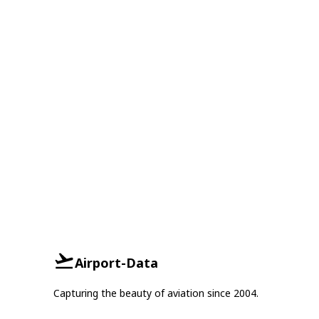
Airport-Data
Capturing the beauty of aviation since 2004.