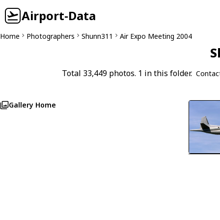
Airport-Data
Home
Photographers
Shunn311
Air Expo Meeting 2004
S
Total 33,449 photos. 1 in this folder.
Contac
Gallery Home