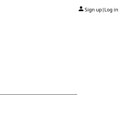
Sign up
Log in
|