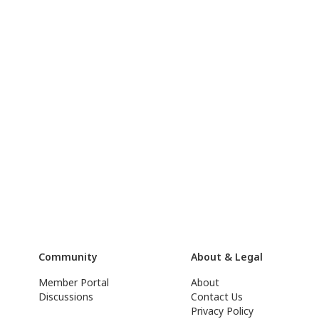
Community
About & Legal
Member Portal
About
Discussions
Contact Us
Privacy Policy