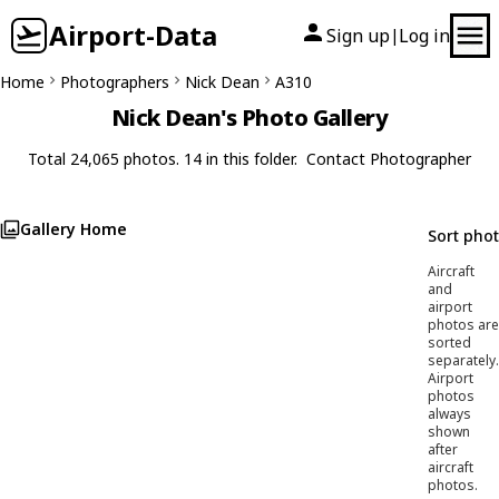
Airport-Data
Sign up
Log in
|
Home
Photographers
Nick Dean
A310
Nick Dean's Photo Gallery
Total 24,065 photos. 14 in this folder.
Contact Photographer
Gallery Home
Sort pho
Aircraft
and
airport
photos are
sorted
separately.
Airport
photos
always
shown
after
aircraft
photos.