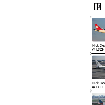
1
2
Nick De
@ LSZH
Nick De
@ EGLL