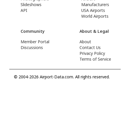
Slideshows
Manufacturers
API
USA Airports
World Airports
Community
About & Legal
Member Portal
About
Discussions
Contact Us
Privacy Policy
Terms of Service
© 2004-2026 Airport-Data.com. All rights reserved.