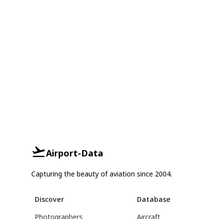
Airport-Data
Capturing the beauty of aviation since 2004.
Discover
Database
Photographers
Aircraft