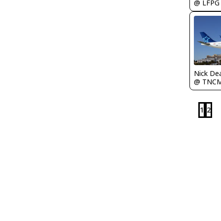
@ LFPG
Nick De
@ TNC
1
2