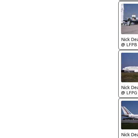
Nick De
@ LFPB
Nick De
@ LFPG
Nick De