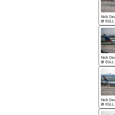
Nick De
@ EGLL
Nick De
@ EGLL
Nick De
@ EGLL