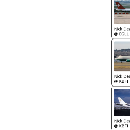
Nick De
@ EGLL
Nick De
@ KBFI
Nick De
@ KBFI