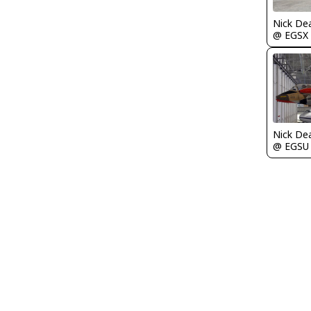
Nick De
@ EGSX
Nick De
@ EGSU