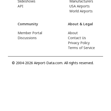
Slideshows
Manufacturers
API
USA Airports
World Airports
Community
About & Legal
Member Portal
About
Discussions
Contact Us
Privacy Policy
Terms of Service
© 2004-2026 Airport-Data.com. All rights reserved.