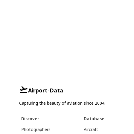
Airport-Data
Capturing the beauty of aviation since 2004.
Discover
Database
Photographers
Aircraft