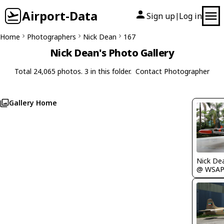
Airport-Data
Sign up
Log in
|
Home
Photographers
Nick Dean
167
Nick Dean's Photo Gallery
Total 24,065 photos. 3 in this folder.
Contact Photographer
Gallery Home
Nick De
@ WSA