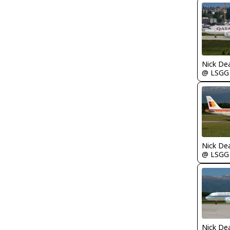
Nick De
@ LSGG
Nick De
@ LSGG
Nick De