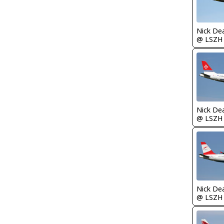
Nick De
@ LSZH
Nick De
@ LSZH
Nick De
@ LSZH