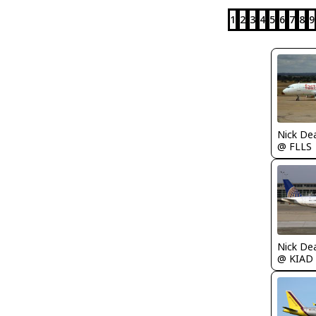
1
2
3
4
5
6
7
8
9
Nick De
@ FLLS
Nick De
@ KIAD