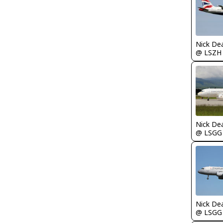
Nick De
@ LSZH
Nick De
@ LSGG
Nick De
@ LSGG