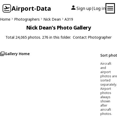
Airport-Data
Sign up
Log in
|
Home
Photographers
Nick Dean
A319
Nick Dean's Photo Gallery
Total 24,065 photos. 276 in this folder.
Contact Photographer
Gallery Home
Sort pho
Aircraft
and
airport
photos are
sorted
separately.
Airport
photos
always
shown
after
aircraft
photos.