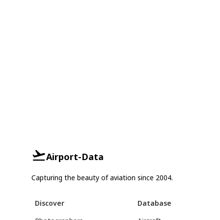
Airport-Data
Capturing the beauty of aviation since 2004.
Discover
Database