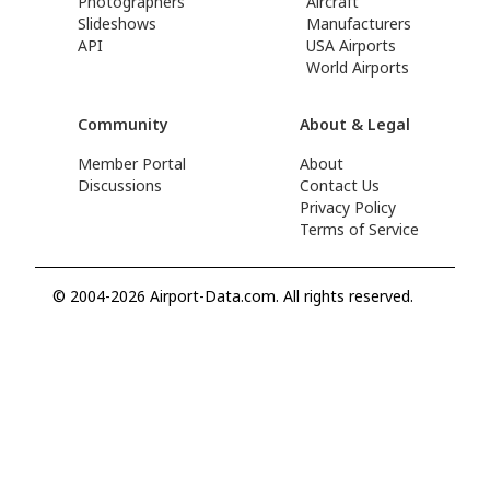
Photographers
Aircraft
Slideshows
Manufacturers
API
USA Airports
World Airports
Community
About & Legal
Member Portal
About
Discussions
Contact Us
Privacy Policy
Terms of Service
© 2004-2026 Airport-Data.com. All rights reserved.