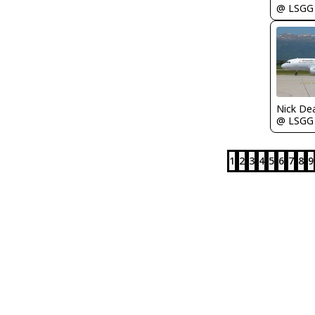
@ LSGG
Nick De
@ LSGG
1
2
3
4
5
6
7
8
9