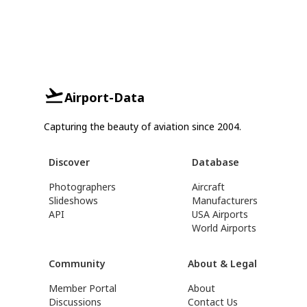
Airport-Data
Capturing the beauty of aviation since 2004.
Discover
Database
Photographers
Aircraft
Slideshows
Manufacturers
API
USA Airports
World Airports
Community
About & Legal
Member Portal
About
Discussions
Contact Us