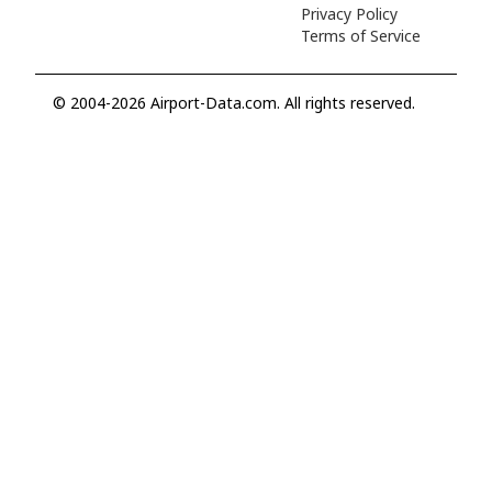
Privacy Policy
Terms of Service
© 2004-2026 Airport-Data.com. All rights reserved.