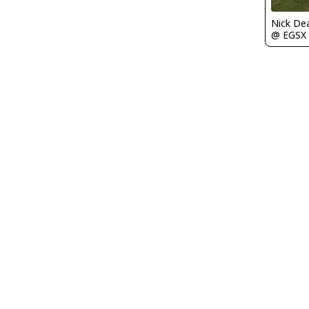
Nick De
@ EGSX