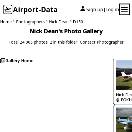
Airport-Data
Sign up
Log in
|
Home
Photographers
Nick Dean
D150
Nick Dean's Photo Gallery
Total 24,065 photos. 2 in this folder.
Contact Photographer
Gallery Home
Nick De
@ EGKH