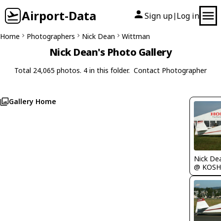
Airport-Data
Sign up
Log in
|
Home
Photographers
Nick Dean
Wittman
Nick Dean's Photo Gallery
Total 24,065 photos. 4 in this folder.
Contact Photographer
Gallery Home
Nick De
@ KOSH