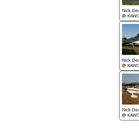
Nick De
@ KAW
Nick De
@ KAW
Nick De
@ KAW