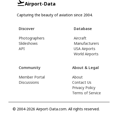
Airport-Data
Capturing the beauty of aviation since 2004.
Discover
Database
Photographers
Aircraft
Slideshows
Manufacturers
API
USA Airports
World Airports
Community
About & Legal
Member Portal
About
Discussions
Contact Us
Privacy Policy
Terms of Service
© 2004-2026 Airport-Data.com. All rights reserved.