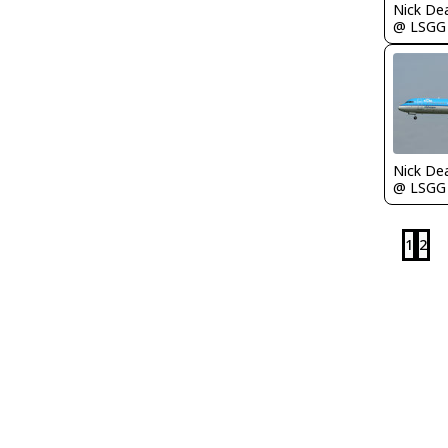
Nick De
@ LSGG
Nick De
@ LSGG
1
2