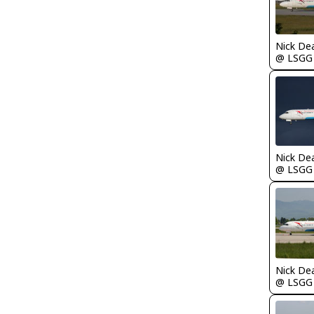
Nick De
@ LSGG
Nick De
@ LSGG
Nick De
@ LSGG