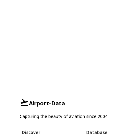
Airport-Data
Capturing the beauty of aviation since 2004.
Discover
Database