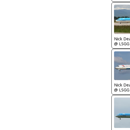
Nick De
@ LSGG
Nick De
@ LSGG