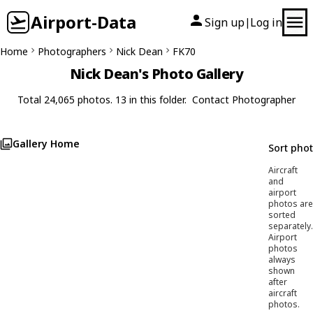
Airport-Data
Sign up
Log in
|
Home
Photographers
Nick Dean
FK70
Nick Dean's Photo Gallery
Total 24,065 photos. 13 in this folder.
Contact Photographer
Gallery Home
Sort pho
Aircraft
and
airport
photos are
sorted
separately.
Airport
photos
always
shown
after
aircraft
photos.