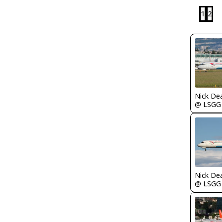
1
2
Nick De
@ LSGG
Nick De
@ LSGG