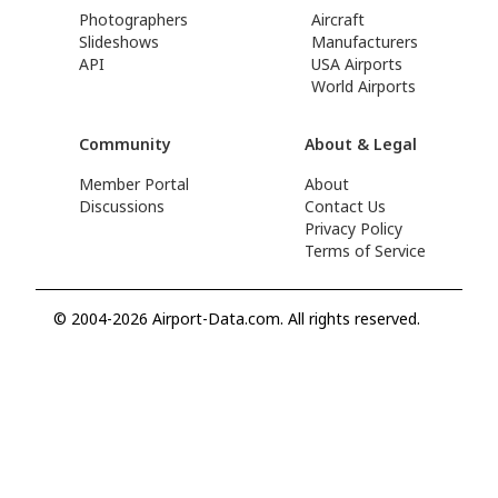
Photographers
Aircraft
Slideshows
Manufacturers
API
USA Airports
World Airports
Community
About & Legal
Member Portal
About
Discussions
Contact Us
Privacy Policy
Terms of Service
© 2004-2026 Airport-Data.com. All rights reserved.