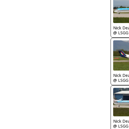
Nick De
@ LSGG
Nick De
@ LSGG
Nick De
@ LSGG