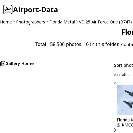
Airport-Data
Home
Photographers
Florida Metal
VC-25 Air Force One (B747)
Flo
Total 158,506 photos. 16 in this folder.
Conta
Gallery Home
Sort pho
Aircraft an
Florida 
@ KMC