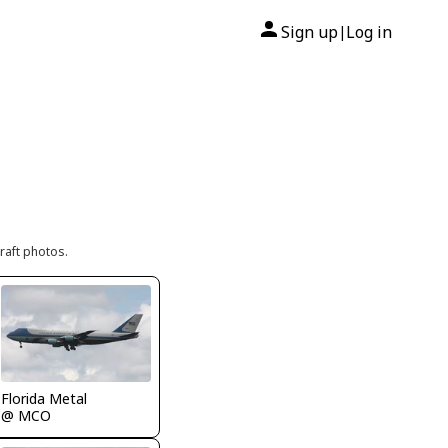
Sign up
Log in
|
raft photos.
Florida Metal
@ MCO