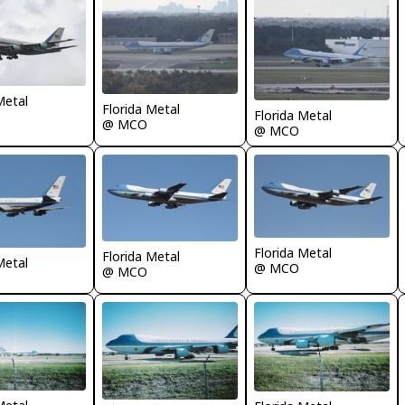
Metal
Florida Metal
Florida Metal
@ MCO
@ MCO
Florida Metal
Florida Metal
Metal
@ MCO
@ MCO