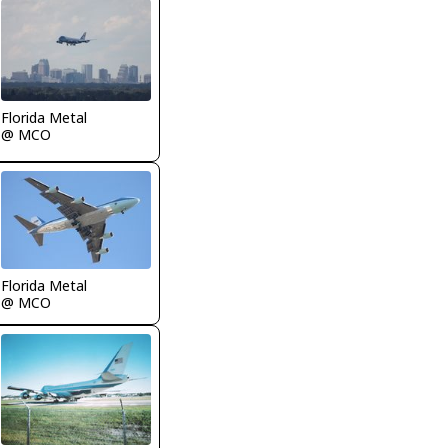
Florida Metal
@ MCO
Florida Metal
@ MCO