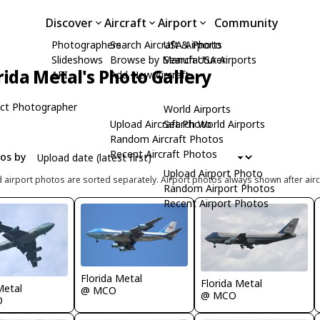
Discover
Aircraft
Airport
Community
Photographers
Search Aircraft & Photo
USA Airports
Slideshows
Browse by Manufacturer
Search USA Airports
rida Metal's Photo Gallery
API
Add New Aircraft
ct Photographer
World Airports
Upload Aircraft Photo
Search World Airports
Random Aircraft Photos
Recent Aircraft Photos
tos by
Upload Airport Photo
d airport photos are sorted separately. Airport photos always shown after airc
Random Airport Photos
Recent Airport Photos
Florida Metal
Florida Metal
Metal
@ MCO
@ MCO
O