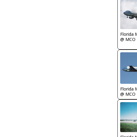
Florida 
@ MCO
Florida 
@ MCO