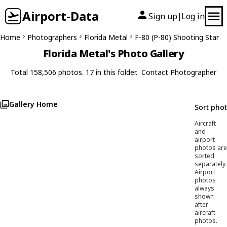
Airport-Data
Sign up
Log in
|
Home
Photographers
Florida Metal
F-80 (P-80) Shooting Star
Florida Metal's Photo Gallery
Total 158,506 photos. 17 in this folder.
Contact Photographer
Gallery Home
Sort pho
Aircraft
and
airport
photos are
sorted
separately.
Airport
photos
always
shown
after
aircraft
photos.