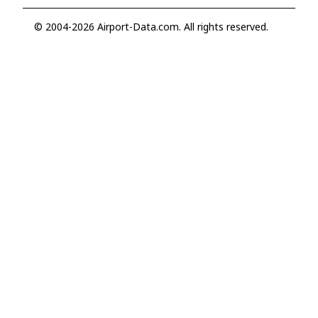
© 2004-2026 Airport-Data.com. All rights reserved.