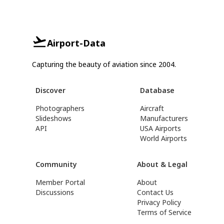
Airport-Data
Capturing the beauty of aviation since 2004.
Discover
Database
Photographers
Aircraft
Slideshows
Manufacturers
API
USA Airports
World Airports
Community
About & Legal
Member Portal
About
Discussions
Contact Us
Privacy Policy
Terms of Service