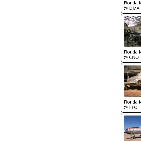
Florida 
@ DMA
Florida 
@ CNO
Florida 
@ FFO