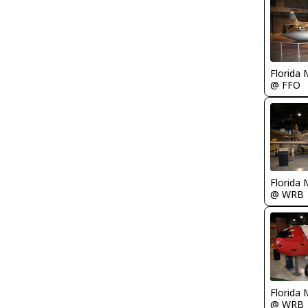
Florida 
@ FFO
Florida 
@ WRB
Florida 
@ WRB