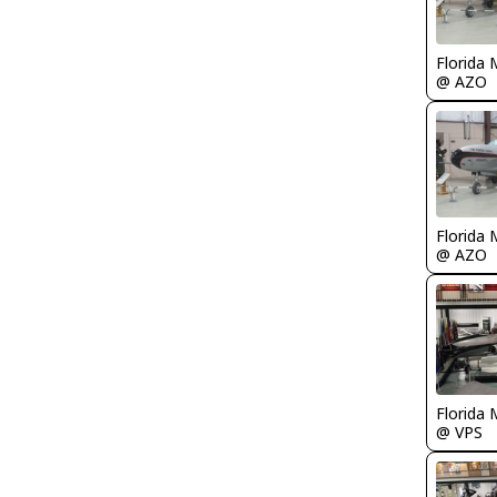
Florida 
@ AZO
Florida 
@ AZO
Florida 
@ VPS