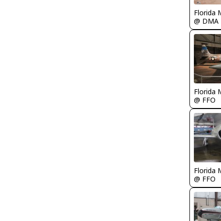
Florida 
@ DMA
Florida 
@ FFO
Florida 
@ FFO