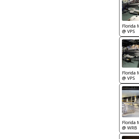
Florida 
@ VPS
Florida 
@ VPS
Florida 
@ WRB