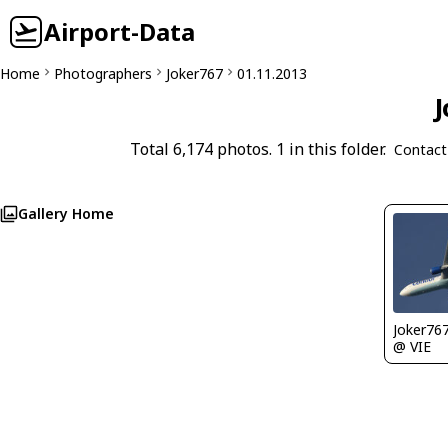
Airport-Data
Home
Photographers
Joker767
01.11.2013
J
Total 6,174 photos. 1 in this folder.
Contact
Gallery Home
Joker76
@ VIE