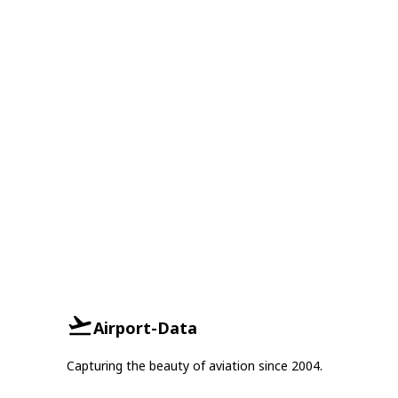
Airport-Data
Capturing the beauty of aviation since 2004.