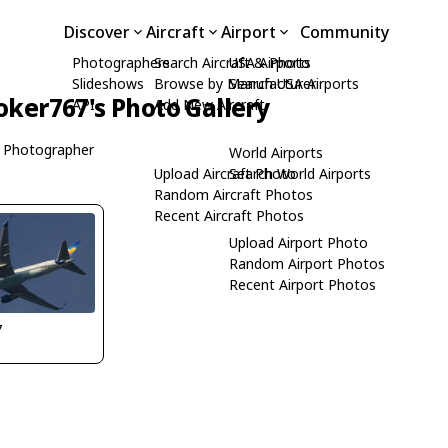
Discover
Aircraft
Airport
Community
Photographers
Search Aircraft & Photo
USA Airports
Slideshows
Browse by Manufacturer
Search USA Airports
oker767's Photo Gallery
API
Add New Aircraft
 Photographer
World Airports
Upload Aircraft Photo
Search World Airports
Random Aircraft Photos
Recent Aircraft Photos
Upload Airport Photo
Random Airport Photos
Recent Airport Photos
7