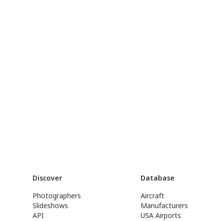
Discover
Database
Photographers
Aircraft
Slideshows
Manufacturers
API
USA Airports