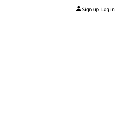
Sign up
Log in
|