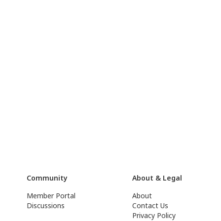
Community
About & Legal
Member Portal
About
Discussions
Contact Us
Privacy Policy