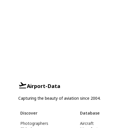
Airport-Data
Capturing the beauty of aviation since 2004.
Discover
Database
Photographers
Aircraft