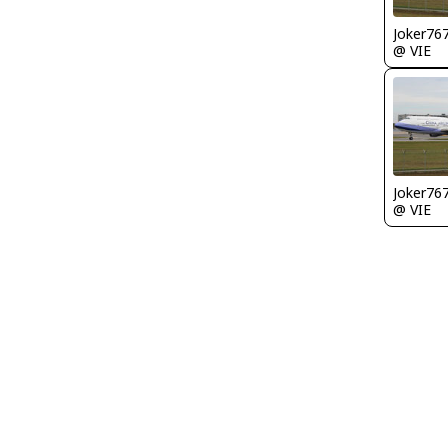
Joker76
@ VIE
Joker76
@ VIE