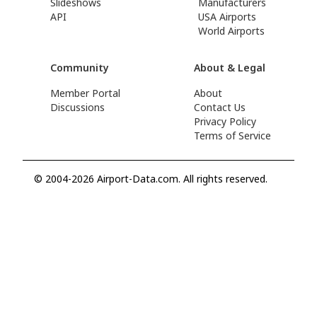
Slideshows
Manufacturers
API
USA Airports
World Airports
Community
About & Legal
Member Portal
About
Discussions
Contact Us
Privacy Policy
Terms of Service
© 2004-2026 Airport-Data.com. All rights reserved.