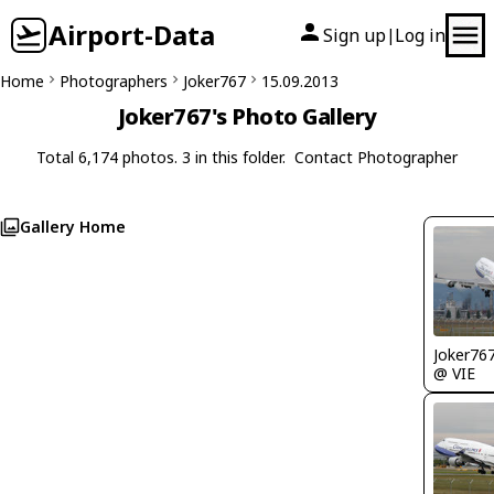
Airport-Data
Sign up
Log in
|
Home
Photographers
Joker767
15.09.2013
Joker767's Photo Gallery
Total 6,174 photos. 3 in this folder.
Contact Photographer
Gallery Home
Joker76
@ VIE