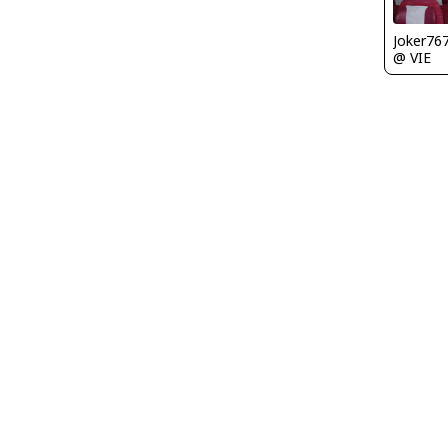
Joker76
@ VIE