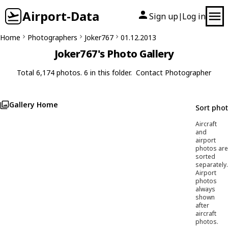
Airport-Data
Sign up
Log in
|
Home
Photographers
Joker767
01.12.2013
Joker767's Photo Gallery
Total 6,174 photos. 6 in this folder.
Contact Photographer
Gallery Home
Sort pho
Aircraft
and
airport
photos are
sorted
separately.
Airport
photos
always
shown
after
aircraft
photos.