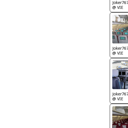
Joker76
@ VIE
Joker76
@ VIE
Joker76
@ VIE