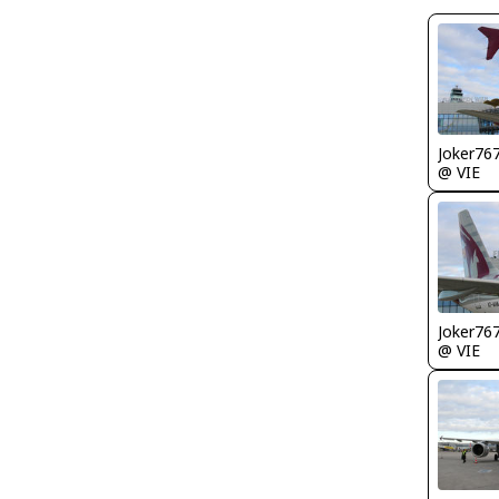
Joker76
@ VIE
Joker76
@ VIE