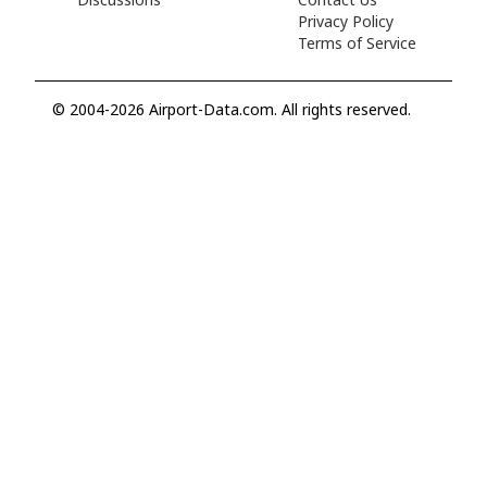
Privacy Policy
Terms of Service
© 2004-2026 Airport-Data.com. All rights reserved.