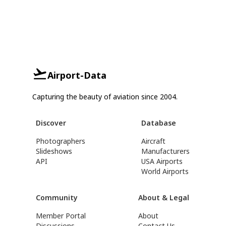
Airport-Data
Capturing the beauty of aviation since 2004.
Discover
Database
Photographers
Aircraft
Slideshows
Manufacturers
API
USA Airports
World Airports
Community
About & Legal
Member Portal
About
Discussions
Contact Us