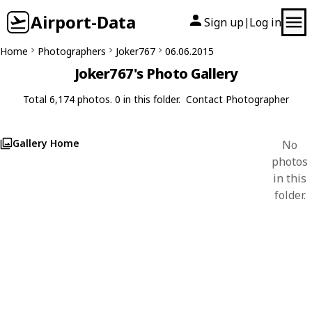
Airport-Data
Sign up
Log in
|
Home
Photographers
Joker767
06.06.2015
Joker767's Photo Gallery
Total 6,174 photos. 0 in this folder.
Contact Photographer
Gallery Home
No
photos
in this
folder.