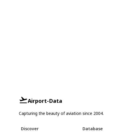
Airport-Data
Capturing the beauty of aviation since 2004.
Discover
Database