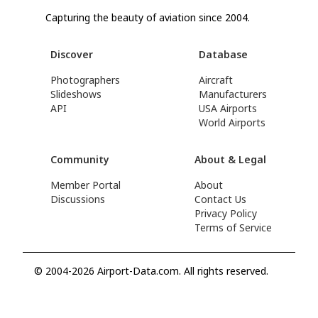
Capturing the beauty of aviation since 2004.
Discover
Database
Photographers
Aircraft
Slideshows
Manufacturers
API
USA Airports
World Airports
Community
About & Legal
Member Portal
About
Discussions
Contact Us
Privacy Policy
Terms of Service
© 2004-2026 Airport-Data.com. All rights reserved.