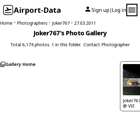
Airport-Data
Sign up
Log in
|
Home
Photographers
Joker767
27.03.2011
Joker767's Photo Gallery
Total 6,174 photos. 1 in this folder.
Contact Photographer
Gallery Home
Joker76
@ VIE