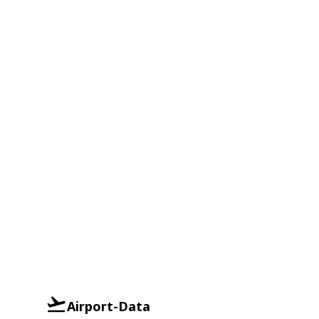
Airport-Data