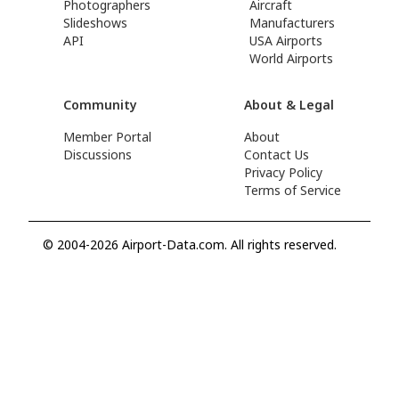
Photographers
Aircraft
Slideshows
Manufacturers
API
USA Airports
World Airports
Community
About & Legal
Member Portal
About
Discussions
Contact Us
Privacy Policy
Terms of Service
© 2004-2026 Airport-Data.com. All rights reserved.