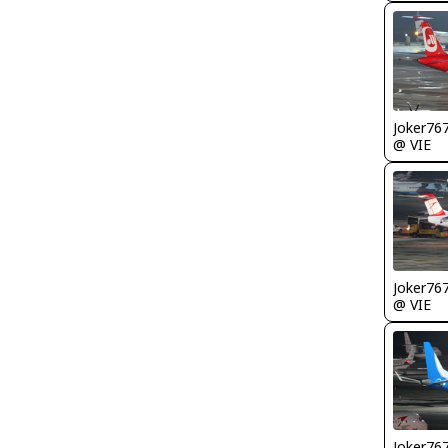
Joker76
@ VIE
Joker76
@ VIE
Joker76