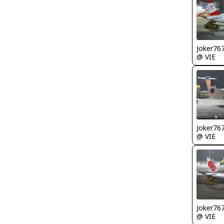
Joker76
@ VIE
Joker76
@ VIE
Joker76
@ VIE