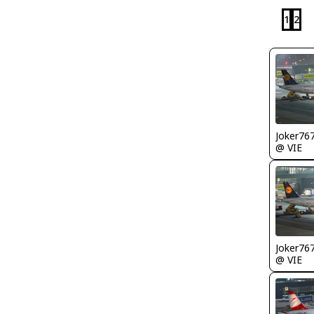
1
2
Joker76
@ VIE
Joker76
@ VIE