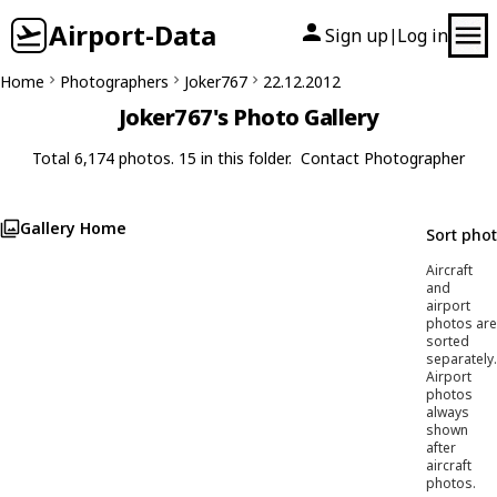
Airport-Data
Sign up
Log in
|
Home
Photographers
Joker767
22.12.2012
Joker767's Photo Gallery
Total 6,174 photos. 15 in this folder.
Contact Photographer
Gallery Home
Sort pho
Aircraft
and
airport
photos are
sorted
separately.
Airport
photos
always
shown
after
aircraft
photos.