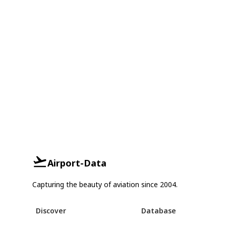
Airport-Data
Capturing the beauty of aviation since 2004.
Discover
Database