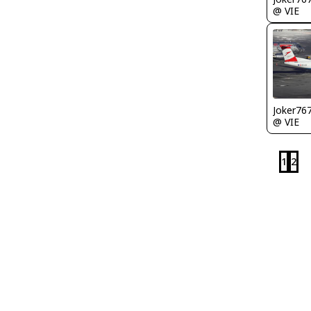
@ VIE
Joker76
@ VIE
1
2