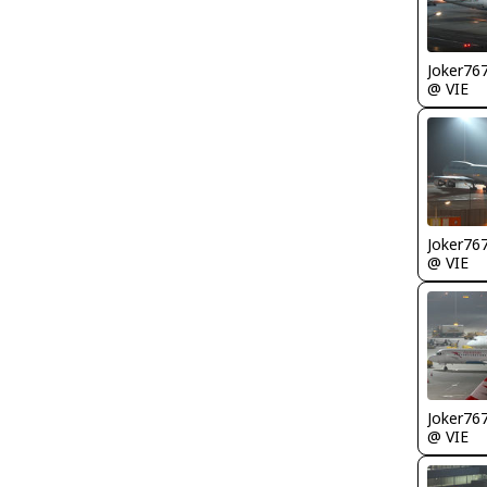
Joker76
@ VIE
Joker76
@ VIE
Joker76
@ VIE