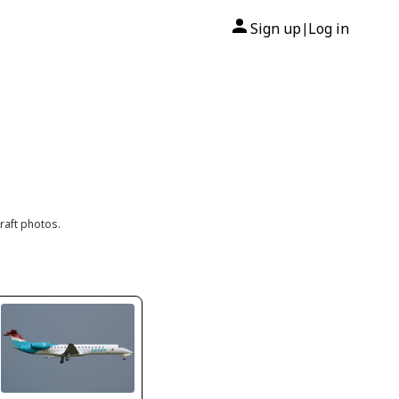
Sign up
Log in
|
raft photos.