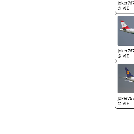
Joker76
@ VIE
Joker76
@ VIE
Joker76
@ VIE