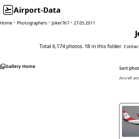
Airport-Data
Home
Photographers
Joker767
27.05.2011
J
Total 6,174 photos. 18 in this folder.
Contac
Gallery Home
Sort pho
Aircraft an