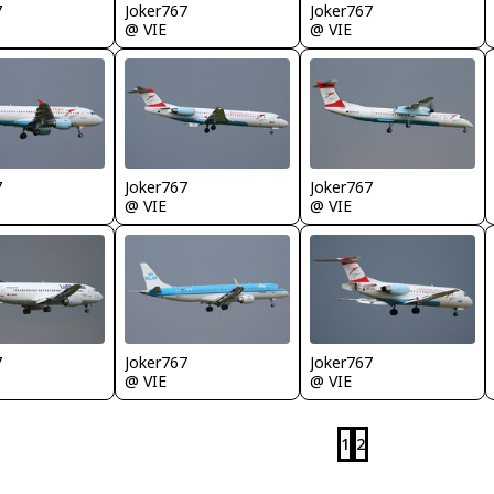
7
Joker767
Joker767
@ VIE
@ VIE
7
Joker767
Joker767
@ VIE
@ VIE
7
Joker767
Joker767
@ VIE
@ VIE
1
2