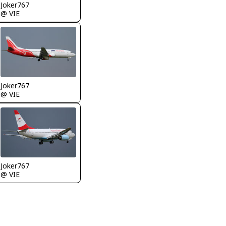
Joker767
@ VIE
Joker767
@ VIE
Joker767
@ VIE