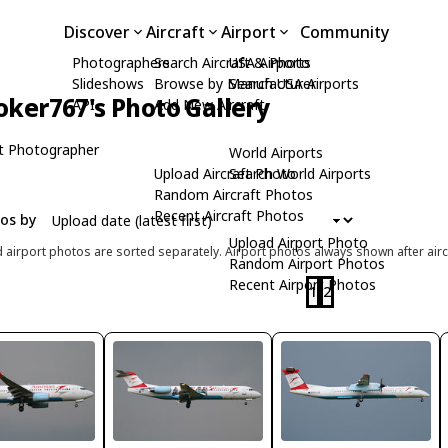
Discover
Aircraft
Airport
Community
Photographers
Search Aircraft & Photo
USA Airports
Slideshows
Browse by Manufacturer
Search USA Airports
oker767's Photo Gallery
API
Add New Aircraft
t Photographer
World Airports
Upload Aircraft Photo
Search World Airports
Random Aircraft Photos
Recent Aircraft Photos
tos by
Upload Airport Photo
d airport photos are sorted separately. Airport photos always shown after airc
Random Airport Photos
Recent Airport Photos
1
2