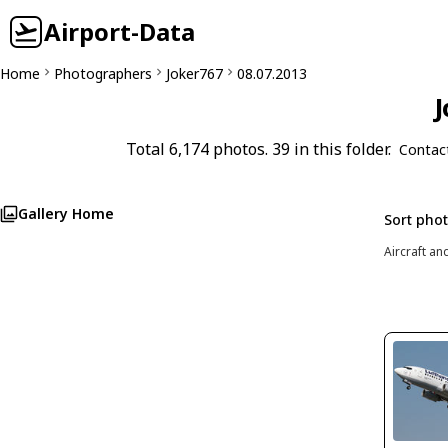
Airport-Data
Home
Photographers
Joker767
08.07.2013
J
Total 6,174 photos. 39 in this folder.
Contac
Gallery Home
Sort pho
Aircraft an