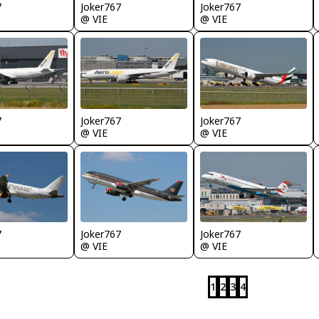
7
Joker767
Joker767
@ VIE
@ VIE
7
Joker767
Joker767
@ VIE
@ VIE
7
Joker767
Joker767
@ VIE
@ VIE
1
2
3
4