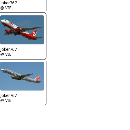
Joker767
@ VIE
Joker767
@ VIE
Joker767
@ VIE