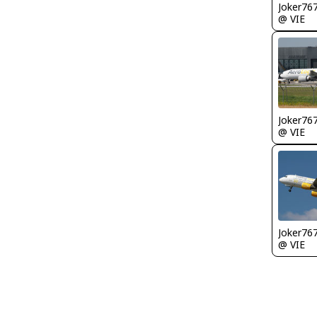
Joker76
@ VIE
Joker76
@ VIE
Joker76
@ VIE