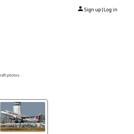
Sign up
Log in
|
raft photos.