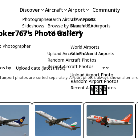
Discover
Aircraft
Airport
Community
Photographers
Search Aircraft & Photo
USA Airports
Slideshows
Browse by Manufacturer
Search USA Airports
oker767's Photo Gallery
API
Add New Aircraft
t Photographer
World Airports
Upload Aircraft Photo
Search World Airports
Random Aircraft Photos
Recent Aircraft Photos
tos by
Upload Airport Photo
d airport photos are sorted separately. Airport photos always shown after airc
Random Airport Photos
Recent Airport Photos
1
2
3
4