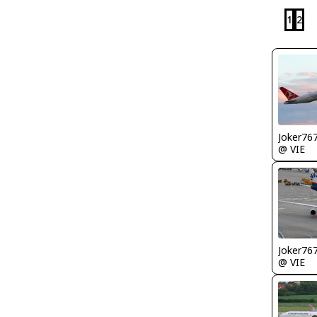
1
2
Joker76
@ VIE
Joker76
@ VIE