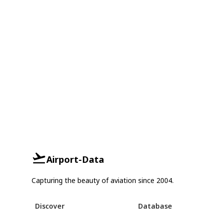
Airport-Data
Capturing the beauty of aviation since 2004.
Discover
Database