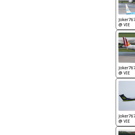
Joker76
@ VIE
Joker76
@ VIE
Joker76
@ VIE