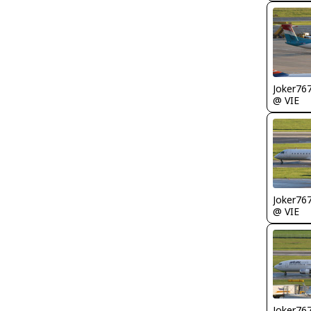
Joker76
@ VIE
Joker76
@ VIE
Joker76