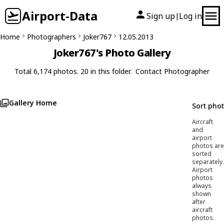
Airport-Data
Sign up
Log in
|
Home
Photographers
Joker767
12.05.2013
Joker767's Photo Gallery
Total 6,174 photos. 20 in this folder.
Contact Photographer
Gallery Home
Sort pho
Aircraft
and
airport
photos are
sorted
separately.
Airport
photos
always
shown
after
aircraft
photos.