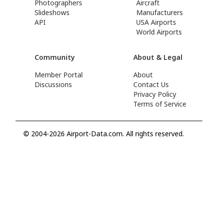
Photographers
Aircraft
Slideshows
Manufacturers
API
USA Airports
World Airports
Community
About & Legal
Member Portal
About
Discussions
Contact Us
Privacy Policy
Terms of Service
© 2004-2026 Airport-Data.com. All rights reserved.