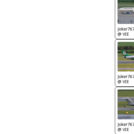
Joker76
@ VIE
Joker76
@ VIE
Joker76
@ VIE