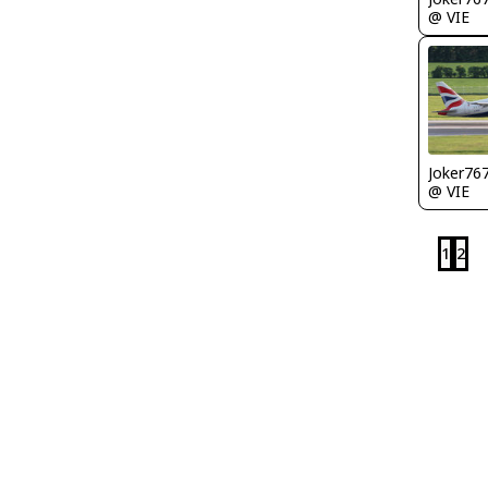
@ VIE
Joker76
@ VIE
1
2