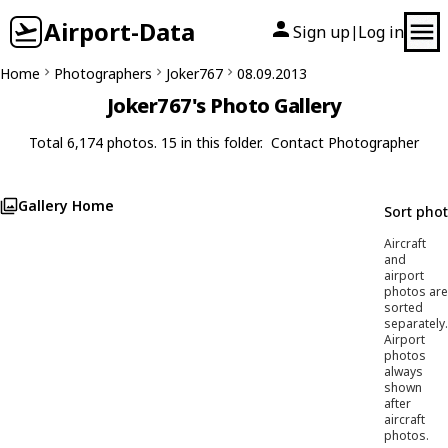
Airport-Data
Sign up
Log in
|
Home
Photographers
Joker767
08.09.2013
Joker767's Photo Gallery
Total 6,174 photos. 15 in this folder.
Contact Photographer
Gallery Home
Sort pho
Aircraft
and
airport
photos are
sorted
separately.
Airport
photos
always
shown
after
aircraft
photos.