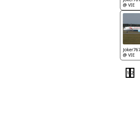
@ VIE
Joker76
@ VIE
1
2