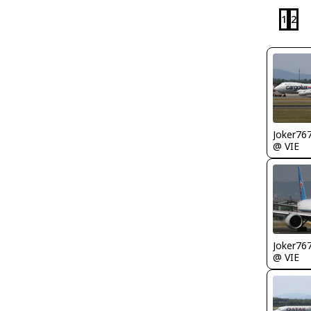
1
2
Joker76
@ VIE
Joker76
@ VIE