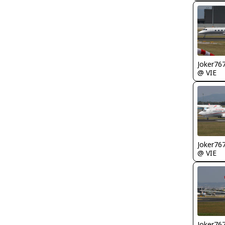
Joker76
@ VIE
Joker76
@ VIE
Joker76