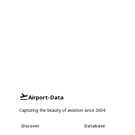
Airport-Data
Capturing the beauty of aviation since 2004.
Discover
Database