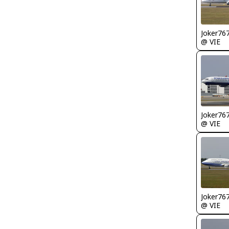
Joker76
@ VIE
Joker76
@ VIE
Joker76
@ VIE