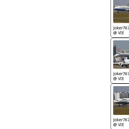
Joker76
@ VIE
Joker76
@ VIE
Joker76
@ VIE