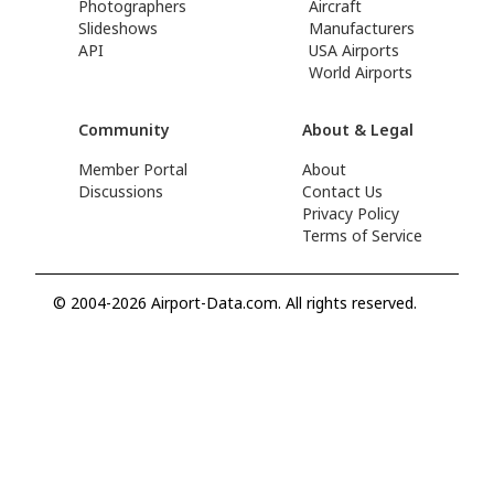
Photographers
Aircraft
Slideshows
Manufacturers
API
USA Airports
World Airports
Community
About & Legal
Member Portal
About
Discussions
Contact Us
Privacy Policy
Terms of Service
© 2004-2026 Airport-Data.com. All rights reserved.