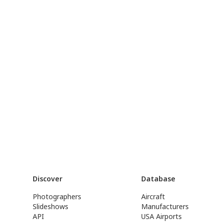
Discover
Database
Photographers
Aircraft
Slideshows
Manufacturers
API
USA Airports