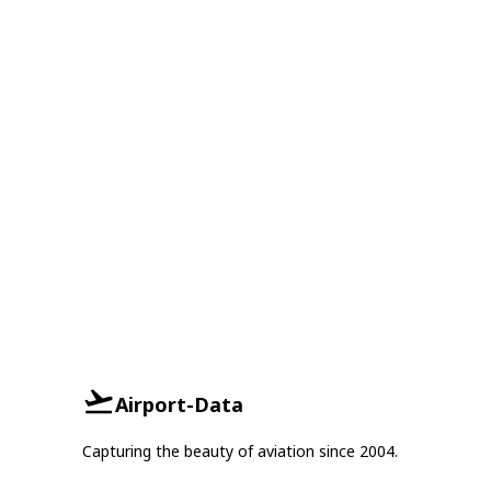
Airport-Data
Capturing the beauty of aviation since 2004.