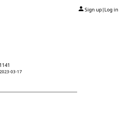
Sign up
Log in
|
01141
 2023-03-17