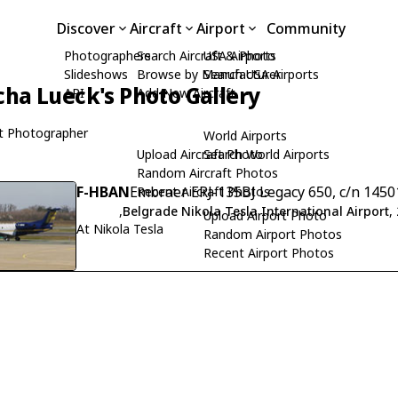
Discover
Aircraft
Airport
Community
Photographers
Search Aircraft & Photo
USA Airports
Slideshows
Browse by Manufacturer
Search USA Airports
cha Lueck's Photo Gallery
API
Add New Aircraft
t Photographer
World Airports
Upload Aircraft Photo
Search World Airports
Random Aircraft Photos
F-HBAN
Embraer ERJ-135BJ Legacy 650, c/n 145
Recent Aircraft Photos
,
Belgrade Nikola Tesla International Airport
,
Upload Airport Photo
At Nikola Tesla
Random Airport Photos
Recent Airport Photos