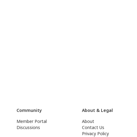
Community
About & Legal
Member Portal
About
Discussions
Contact Us
Privacy Policy