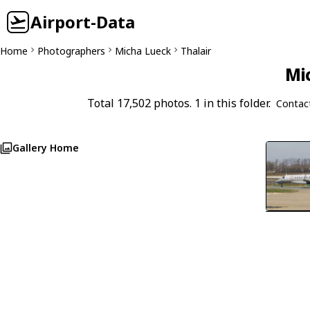
Airport-Data
Home
Photographers
Micha Lueck
Thalair
Mi
Total 17,502 photos. 1 in this folder.
Contac
Gallery Home