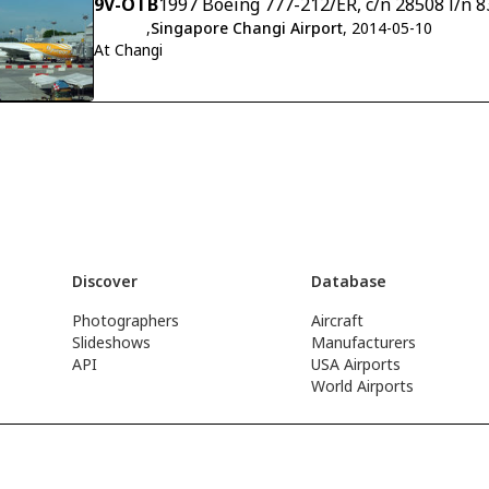
9V-OTB
1997 Boeing 777-212/ER, c/n 28508 l/n 8
,
Singapore Changi Airport
, 2014-05-10
At Changi
Discover
Database
Photographers
Aircraft
Slideshows
Manufacturers
API
USA Airports
World Airports