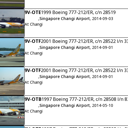
9V-OTE
1999 Boeing 777-212/ER, c/n 28519
,
Singapore Changi Airport
, 2014-09-03
At Changi
9V-OTF
2001 Boeing 777-212/ER, c/n 28522 l/n 3
,
Singapore Changi Airport
, 2014-09-01
At Changi
9V-OTF
2001 Boeing 777-212/ER, c/n 28522 l/n 3
,
Singapore Changi Airport
, 2014-09-01
At Changi
9V-OTB
1997 Boeing 777-212/ER, c/n 28508 l/n 8
,
Singapore Changi Airport
, 2014-05-10
At Changi