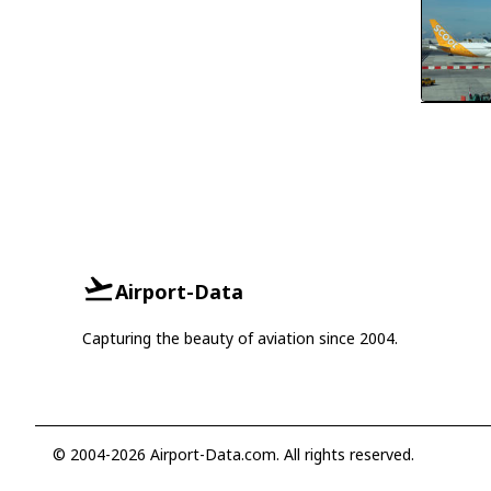
Airport-Data
Capturing the beauty of aviation since 2004.
© 2004-2026 Airport-Data.com. All rights reserved.