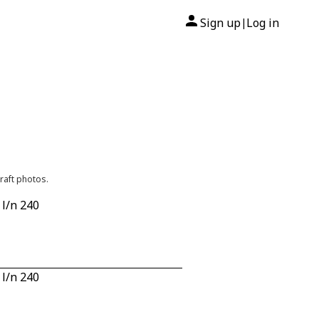
Sign up
Log in
|
raft photos.
 l/n 240
 l/n 240