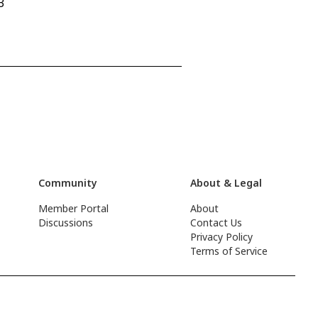
3
Community
About & Legal
Member Portal
About
Discussions
Contact Us
Privacy Policy
Terms of Service