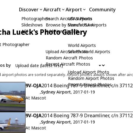
Discover
Aircraft
Airport
Community
Photographers
Search Aircraft & Photo
USA Airports
Slideshows
Browse by Manufacturer
Search USA Airports
cha Lueck's Photo Gallery
API
Add New Aircraft
t Photographer
World Airports
Upload Aircraft Photo
Search World Airports
Random Aircraft Photos
Recent Aircraft Photos
tos by
Upload Airport Photo
d airport photos are sorted separately. Airport photos always shown after airc
Random Airport Photos
Recent Airport Photos
9V-OJA
2014 Boeing 787-9 Dreamliner, c/n 37112
,
Sydney Airport
, 2017-01-19
At Mascot
9V-OJA
2014 Boeing 787-9 Dreamliner, c/n 37112
,
Sydney Airport
, 2017-01-19
At Mascot