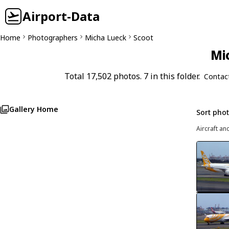
Airport-Data
Home
Photographers
Micha Lueck
Scoot
Mi
Total 17,502 photos. 7 in this folder.
Contac
Gallery Home
Sort pho
Aircraft an