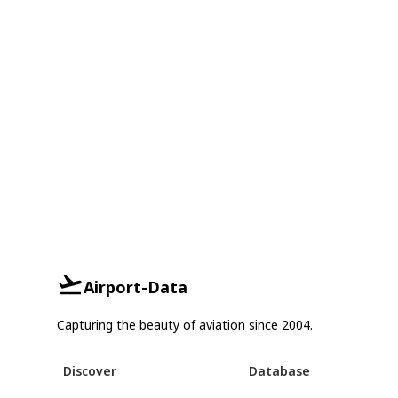
Airport-Data
Capturing the beauty of aviation since 2004.
Discover
Database