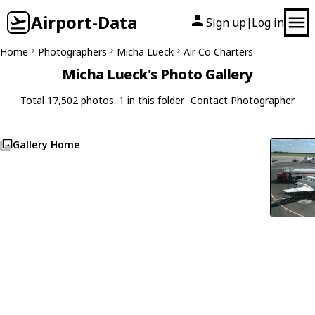
Airport-Data
Sign up
Log in
|
Home
Photographers
Micha Lueck
Air Co Charters
Micha Lueck's Photo Gallery
Total 17,502 photos. 1 in this folder.
Contact Photographer
Gallery Home