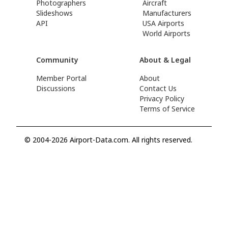
Photographers
Aircraft
Slideshows
Manufacturers
API
USA Airports
World Airports
Community
About & Legal
Member Portal
About
Discussions
Contact Us
Privacy Policy
Terms of Service
© 2004-2026 Airport-Data.com. All rights reserved.