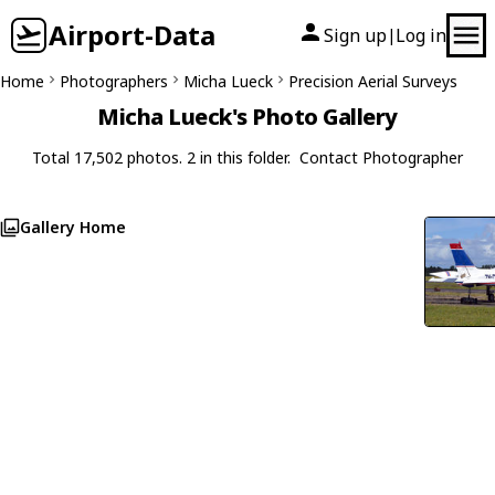
Airport-Data
Sign up
Log in
|
Home
Photographers
Micha Lueck
Precision Aerial Surveys
Micha Lueck's Photo Gallery
Total 17,502 photos. 2 in this folder.
Contact Photographer
Gallery Home