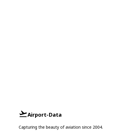
Airport-Data
Capturing the beauty of aviation since 2004.