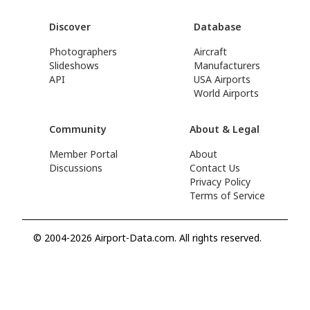
Discover
Database
Photographers
Aircraft
Slideshows
Manufacturers
API
USA Airports
World Airports
Community
About & Legal
Member Portal
About
Discussions
Contact Us
Privacy Policy
Terms of Service
© 2004-2026 Airport-Data.com. All rights reserved.